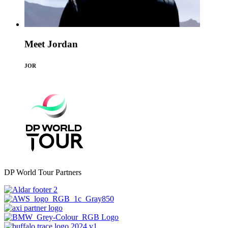
Meet Jordan
JOR
DP World Tour Partners