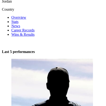
Jordan
Country
Overview
Stats
News
Career Records
Wins & Results
Last 5 performances