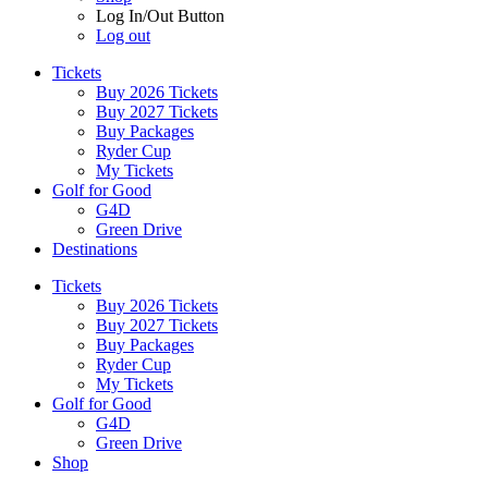
Log In/Out Button
Log out
Tickets
Buy 2026 Tickets
Buy 2027 Tickets
Buy Packages
Ryder Cup
My Tickets
Golf for Good
G4D
Green Drive
Destinations
Tickets
Buy 2026 Tickets
Buy 2027 Tickets
Buy Packages
Ryder Cup
My Tickets
Golf for Good
G4D
Green Drive
Shop