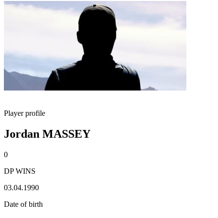
Player profile
Jordan MASSEY
0
DP WINS
03.04.1990
Date of birth