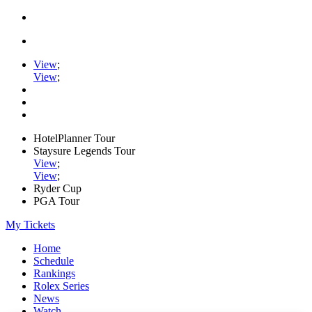
View
;
View
;
HotelPlanner Tour
Staysure Legends Tour
View
;
View
;
Ryder Cup
PGA Tour
My Tickets
Home
Schedule
Rankings
Rolex Series
News
Watch