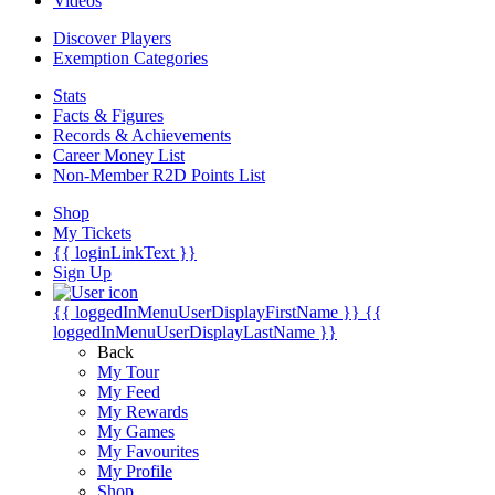
Videos
Discover Players
Exemption Categories
Stats
Facts & Figures
Records & Achievements
Career Money List
Non-Member R2D Points List
Shop
My Tickets
{{ loginLinkText }}
Sign Up
{{ loggedInMenuUserDisplayFirstName }}
{{
loggedInMenuUserDisplayLastName }}
Back
My Tour
My Feed
My Rewards
My Games
My Favourites
My Profile
Shop