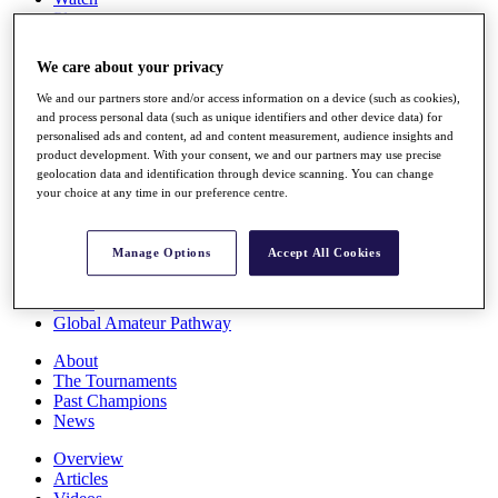
Players
Stats
Q School
We care about your privacy
Destinations
We and our partners store and/or access information on a device (such as cookies),
and process personal data (such as unique identifiers and other device data) for
Full Schedule
personalised ads and content, ad and content measurement, audience insights and
All You Need to Know
product development. With your consent, we and our partners may use precise
geolocation data and identification through device scanning. You can change
your choice at any time in our preference centre.
Overview
Manage Options
Accept All Cookies
Rankings
Race to Dubai Rankings Bonus Pool
News
Global Amateur Pathway
About
The Tournaments
Past Champions
News
Overview
Articles