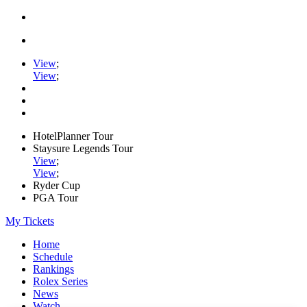
View
;
View
;
HotelPlanner Tour
Staysure Legends Tour
View
;
View
;
Ryder Cup
PGA Tour
My Tickets
Home
Schedule
Rankings
Rolex Series
News
Watch