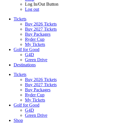
Log In/Out Button
Log out
Tickets
Buy 2026 Tickets
Buy 2027 Tickets
Buy Packages
Ryder Cup
My Tickets
Golf for Good
G4D
Green Drive
Destinations
Tickets
Buy 2026 Tickets
Buy 2027 Tickets
Buy Packages
Ryder Cup
My Tickets
Golf for Good
G4D
Green Drive
Shop