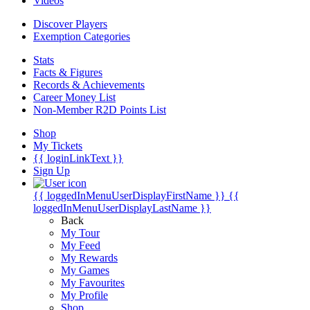
Videos
Discover Players
Exemption Categories
Stats
Facts & Figures
Records & Achievements
Career Money List
Non-Member R2D Points List
Shop
My Tickets
{{ loginLinkText }}
Sign Up
{{ loggedInMenuUserDisplayFirstName }}
{{
loggedInMenuUserDisplayLastName }}
Back
My Tour
My Feed
My Rewards
My Games
My Favourites
My Profile
Shop