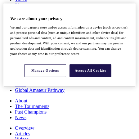
Players
Stats
Q School
We care about your privacy
Destinations
We and our partners store and/or access information on a device (such as cookies),
and process personal data (such as unique identifiers and other device data) for
Full Schedule
personalised ads and content, ad and content measurement, audience insights and
All You Need to Know
product development. With your consent, we and our partners may use precise
geolocation data and identification through device scanning. You can change
your choice at any time in our preference centre.
Overview
Manage Options
Accept All Cookies
Rankings
Race to Dubai Rankings Bonus Pool
News
Global Amateur Pathway
About
The Tournaments
Past Champions
News
Overview
Articles