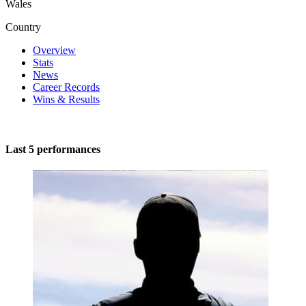
Wales
Country
Overview
Stats
News
Career Records
Wins & Results
Last 5 performances