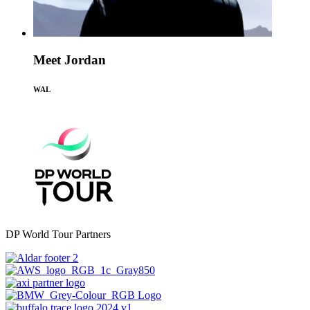
Meet Jordan
WAL
DP World Tour Partners