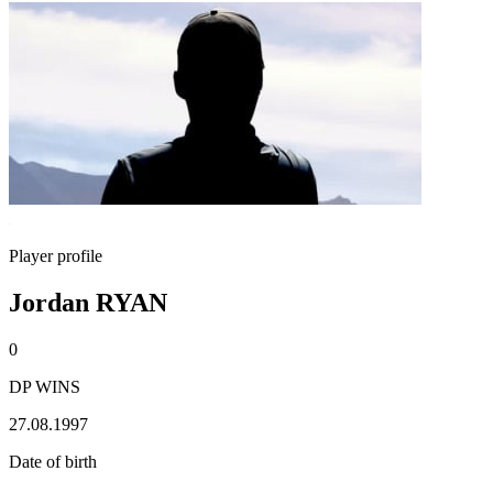
Player profile
Jordan RYAN
0
DP WINS
27.08.1997
Date of birth