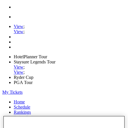
View
;
View
;
HotelPlanner Tour
Staysure Legends Tour
View
;
View
;
Ryder Cup
PGA Tour
My Tickets
Home
Schedule
Rankings
Rolex Series
News
Watch