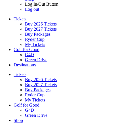
Log In/Out Button
Log out
Tickets
Buy 2026 Tickets
Buy 2027 Tickets
Buy Packages
Ryder Cup
My Tickets
Golf for Good
G4D
Green Drive
Destinations
Tickets
Buy 2026 Tickets
Buy 2027 Tickets
Buy Packages
Ryder Cup
My Tickets
Golf for Good
G4D
Green Drive
Shop