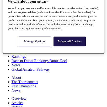
We care about your privacy
Players
Stats
We and our partners store and/or access information on a device (such as cookies),
Q School
and process personal data (such as unique identifiers and other device data) for
Destinations
personalised ads and content, ad and content measurement, audience insights and
product development. With your consent, we and our partners may use precise
geolocation data and identification through device scanning. You can change
your choice at any time in our preference centre.
Full Schedule
All You Need to Know
Manage Options
Accept All Cookies
Overview
Rankings
Race to Dubai Rankings Bonus Pool
News
Global Amateur Pathway
About
The Tournaments
Past Champions
News
Overview
Articles