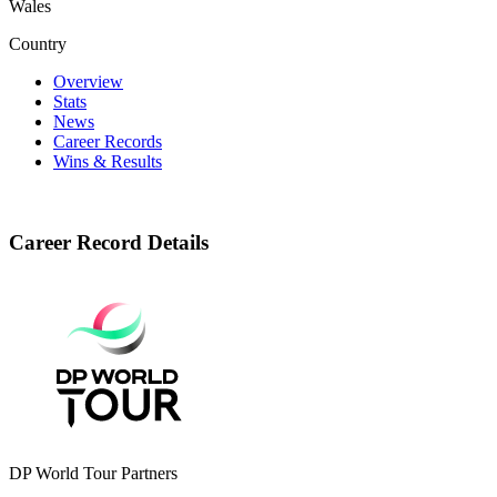
Wales
Country
Overview
Stats
News
Career Records
Wins & Results
Career Record Details
DP World Tour Partners