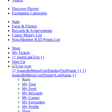
Videos
Discover Players
Exemption Categories
Stats
Facts & Figures
Records & Achievements
Career Money List
Non-Member R2D Points List
Shop
My Tickets
{{ loginLinkText }}
Sign Up
{{ loggedInMenuUserDisplayFirstName }}
{{
loggedInMenuUserDisplayLastName }}
Back
My Tour
My Feed
My Rewards
My Games
My Favourites
My Profile
Shop