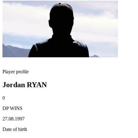
Player profile
Jordan RYAN
0
DP WINS
27.08.1997
Date of birth