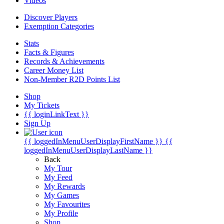
Videos
Discover Players
Exemption Categories
Stats
Facts & Figures
Records & Achievements
Career Money List
Non-Member R2D Points List
Shop
My Tickets
{{ loginLinkText }}
Sign Up
{{ loggedInMenuUserDisplayFirstName }}
{{
loggedInMenuUserDisplayLastName }}
Back
My Tour
My Feed
My Rewards
My Games
My Favourites
My Profile
Shop