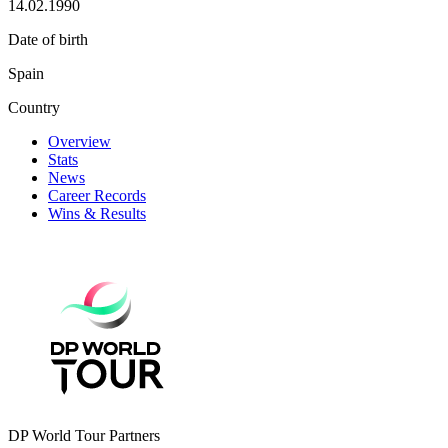
14.02.1990
Date of birth
Spain
Country
Overview
Stats
News
Career Records
Wins & Results
DP World Tour Partners