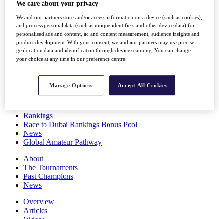
We care about your privacy
Players
Stats
We and our partners store and/or access information on a device (such as cookies),
Q School
and process personal data (such as unique identifiers and other device data) for
Destinations
personalised ads and content, ad and content measurement, audience insights and
product development. With your consent, we and our partners may use precise
geolocation data and identification through device scanning. You can change
Full Schedule
your choice at any time in our preference centre.
All You Need to Know
Manage Options
Accept All Cookies
Overview
Rankings
Race to Dubai Rankings Bonus Pool
News
Global Amateur Pathway
About
The Tournaments
Past Champions
News
Overview
Articles