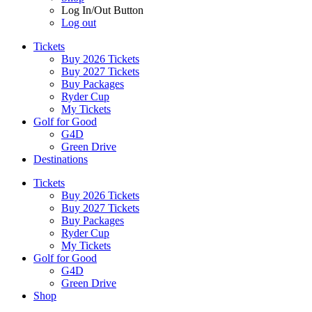
Log In/Out Button
Log out
Tickets
Buy 2026 Tickets
Buy 2027 Tickets
Buy Packages
Ryder Cup
My Tickets
Golf for Good
G4D
Green Drive
Destinations
Tickets
Buy 2026 Tickets
Buy 2027 Tickets
Buy Packages
Ryder Cup
My Tickets
Golf for Good
G4D
Green Drive
Shop