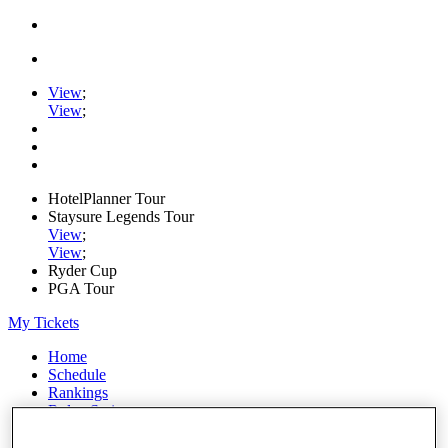
View
;
View
;
HotelPlanner Tour
Staysure Legends Tour
View
;
View
;
Ryder Cup
PGA Tour
My Tickets
Home
Schedule
Rankings
Rolex Series
News
Watch