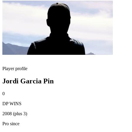
Player profile
Jordi Garcia Pin
0
DP WINS
2008 (plus 3)
Pro since