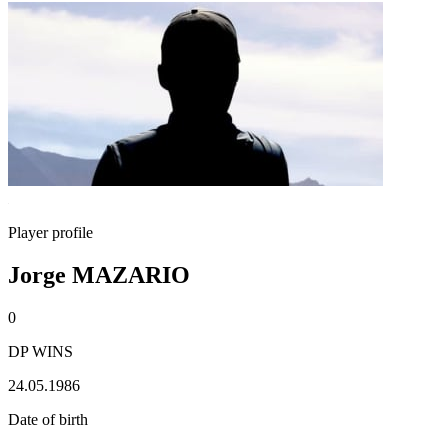
Player profile
Jorge MAZARIO
0
DP WINS
24.05.1986
Date of birth