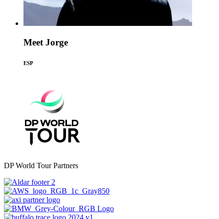
Meet Jorge
ESP
DP World Tour Partners