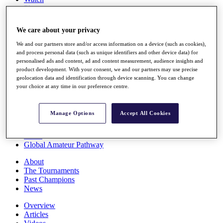
Players
Stats
Q School
We care about your privacy
Destinations
We and our partners store and/or access information on a device (such as cookies),
and process personal data (such as unique identifiers and other device data) for
Full Schedule
personalised ads and content, ad and content measurement, audience insights and
All You Need to Know
product development. With your consent, we and our partners may use precise
geolocation data and identification through device scanning. You can change
your choice at any time in our preference centre.
Overview
Manage Options
Accept All Cookies
Rankings
Race to Dubai Rankings Bonus Pool
News
Global Amateur Pathway
About
The Tournaments
Past Champions
News
Overview
Articles