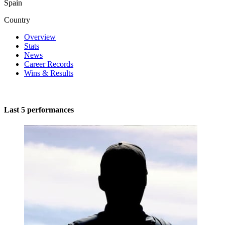
Spain
Country
Overview
Stats
News
Career Records
Wins & Results
Last 5 performances