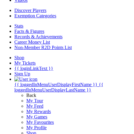
Videos
Discover Players
Exemption Categories
Stats
Facts & Figures
Records & Achievements
Career Money List
Non-Member R2D Points List
Shop
My Tickets
{{ loginLinkText }}
Sign Up
{{ loggedInMenuUserDisplayFirstName }}
{{
loggedInMenuUserDisplayLastName }}
Back
My Tour
My Feed
My Rewards
My Games
My Favourites
My Profile
Shop