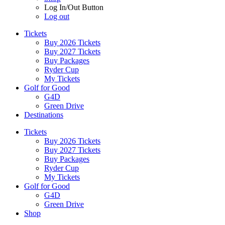
Log In/Out Button
Log out
Tickets
Buy 2026 Tickets
Buy 2027 Tickets
Buy Packages
Ryder Cup
My Tickets
Golf for Good
G4D
Green Drive
Destinations
Tickets
Buy 2026 Tickets
Buy 2027 Tickets
Buy Packages
Ryder Cup
My Tickets
Golf for Good
G4D
Green Drive
Shop