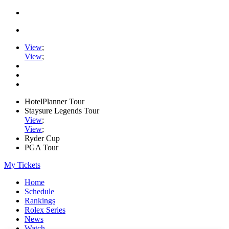
View
;
View
;
HotelPlanner Tour
Staysure Legends Tour
View
;
View
;
Ryder Cup
PGA Tour
My Tickets
Home
Schedule
Rankings
Rolex Series
News
Watch