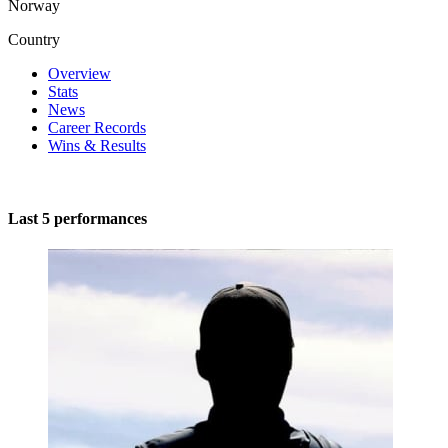
Norway
Country
Overview
Stats
News
Career Records
Wins & Results
Last 5 performances