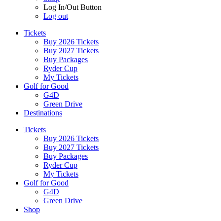
Log In/Out Button
Log out
Tickets
Buy 2026 Tickets
Buy 2027 Tickets
Buy Packages
Ryder Cup
My Tickets
Golf for Good
G4D
Green Drive
Destinations
Tickets
Buy 2026 Tickets
Buy 2027 Tickets
Buy Packages
Ryder Cup
My Tickets
Golf for Good
G4D
Green Drive
Shop