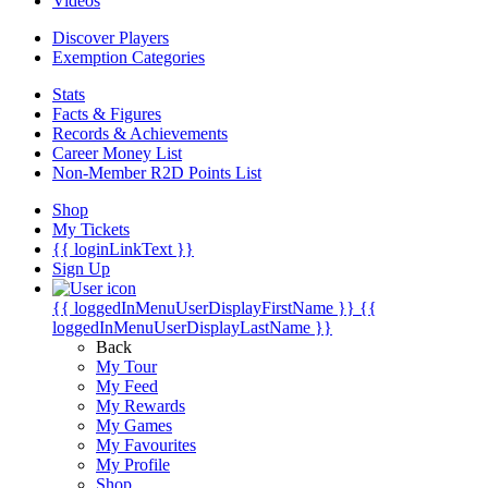
Videos
Discover Players
Exemption Categories
Stats
Facts & Figures
Records & Achievements
Career Money List
Non-Member R2D Points List
Shop
My Tickets
{{ loginLinkText }}
Sign Up
{{ loggedInMenuUserDisplayFirstName }}
{{
loggedInMenuUserDisplayLastName }}
Back
My Tour
My Feed
My Rewards
My Games
My Favourites
My Profile
Shop