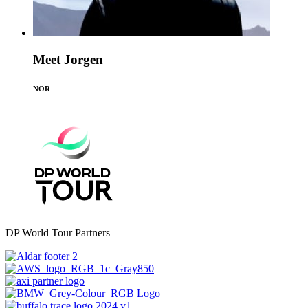
Meet Jorgen
NOR
DP World Tour Partners