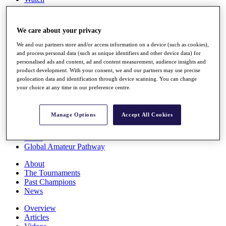
Players
Stats
Q School
We care about your privacy
Destinations
We and our partners store and/or access information on a device (such as cookies),
and process personal data (such as unique identifiers and other device data) for
Full Schedule
personalised ads and content, ad and content measurement, audience insights and
All You Need to Know
product development. With your consent, we and our partners may use precise
geolocation data and identification through device scanning. You can change
your choice at any time in our preference centre.
Overview
Manage Options
Accept All Cookies
Rankings
Race to Dubai Rankings Bonus Pool
News
Global Amateur Pathway
About
The Tournaments
Past Champions
News
Overview
Articles