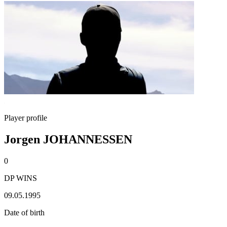
Player profile
Jorgen JOHANNESSEN
0
DP WINS
09.05.1995
Date of birth