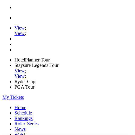
View
;
View
;
HotelPlanner Tour
Staysure Legends Tour
View
;
View
;
Ryder Cup
PGA Tour
My Tickets
Home
Schedule
Rankings
Rolex Series
News
Watch