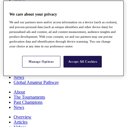
Players
Stats
We care about your privacy
Q School
Destinations
We and our partners store and/or access information on a device (such as cookies),
and process personal data (such as unique identifiers and other device data) for
personalised ads and content, ad and content measurement, audience insights and
Full Schedule
product development. With your consent, we and our partners may use precise
All You Need to Know
geolocation data and identification through device scanning. You can change
your choice at any time in our preference centre.
Overview
Manage Options
Accept All Cookies
Rankings
Race to Dubai Rankings Bonus Pool
News
Global Amateur Pathway
About
The Tournaments
Past Champions
News
Overview
Articles