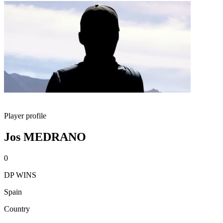
Player profile
Jos MEDRANO
0
DP WINS
Spain
Country