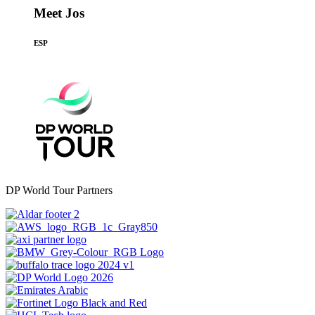
Meet Jos
ESP
DP World Tour Partners