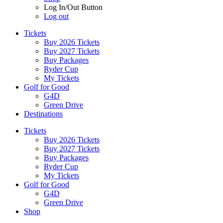
Log In/Out Button
Log out
Tickets
Buy 2026 Tickets
Buy 2027 Tickets
Buy Packages
Ryder Cup
My Tickets
Golf for Good
G4D
Green Drive
Destinations
Tickets
Buy 2026 Tickets
Buy 2027 Tickets
Buy Packages
Ryder Cup
My Tickets
Golf for Good
G4D
Green Drive
Shop