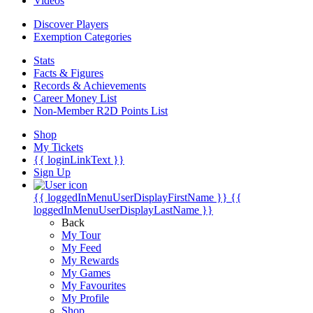
Videos
Discover Players
Exemption Categories
Stats
Facts & Figures
Records & Achievements
Career Money List
Non-Member R2D Points List
Shop
My Tickets
{{ loginLinkText }}
Sign Up
{{ loggedInMenuUserDisplayFirstName }}
{{
loggedInMenuUserDisplayLastName }}
Back
My Tour
My Feed
My Rewards
My Games
My Favourites
My Profile
Shop