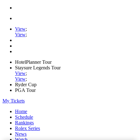
View
;
View
;
HotelPlanner Tour
Staysure Legends Tour
View
;
View
;
Ryder Cup
PGA Tour
My Tickets
Home
Schedule
Rankings
Rolex Series
News
Watch