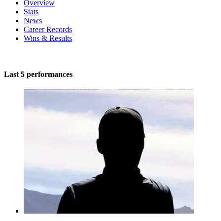
Overview
Stats
News
Career Records
Wins & Results
Last 5 performances