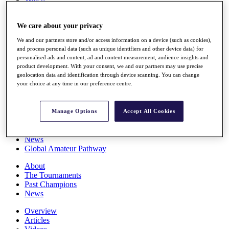
Players
Stats
We care about your privacy
Q School
Destinations
We and our partners store and/or access information on a device (such as cookies),
and process personal data (such as unique identifiers and other device data) for
personalised ads and content, ad and content measurement, audience insights and
Full Schedule
product development. With your consent, we and our partners may use precise
All You Need to Know
geolocation data and identification through device scanning. You can change
your choice at any time in our preference centre.
Overview
Manage Options
Accept All Cookies
Rankings
Race to Dubai Rankings Bonus Pool
News
Global Amateur Pathway
About
The Tournaments
Past Champions
News
Overview
Articles