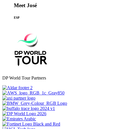
Meet José
ESP
DP World Tour Partners