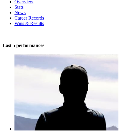
Overview
Stats
News
Career Records
Wins & Results
Last 5 performances