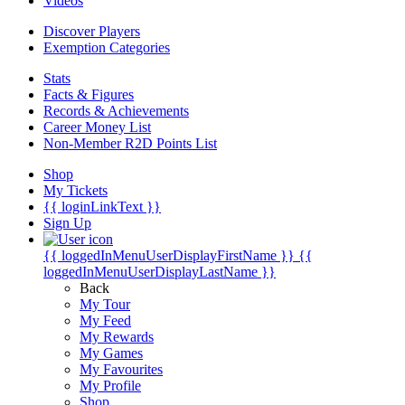
Videos
Discover Players
Exemption Categories
Stats
Facts & Figures
Records & Achievements
Career Money List
Non-Member R2D Points List
Shop
My Tickets
{{ loginLinkText }}
Sign Up
{{ loggedInMenuUserDisplayFirstName }}
{{
loggedInMenuUserDisplayLastName }}
Back
My Tour
My Feed
My Rewards
My Games
My Favourites
My Profile
Shop