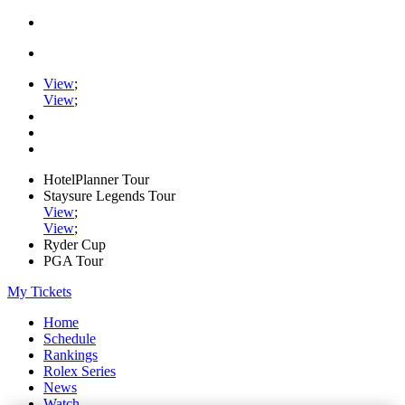
View
;
View
;
HotelPlanner Tour
Staysure Legends Tour
View
;
View
;
Ryder Cup
PGA Tour
My Tickets
Home
Schedule
Rankings
Rolex Series
News
Watch