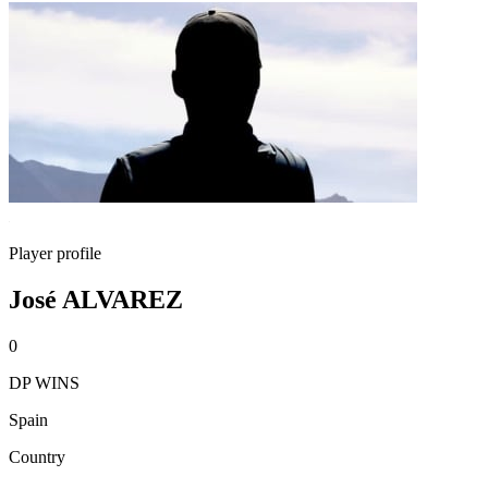
Player profile
José ALVAREZ
0
DP WINS
Spain
Country