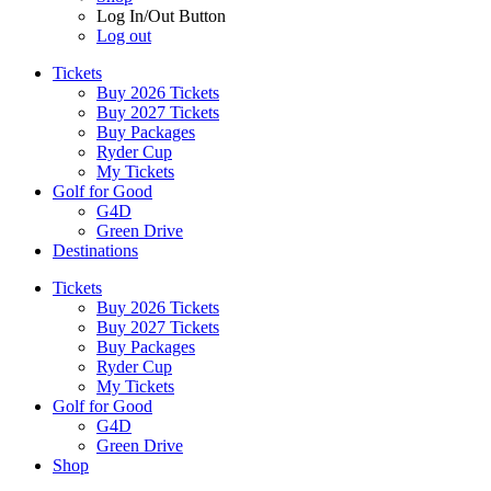
Log In/Out Button
Log out
Tickets
Buy 2026 Tickets
Buy 2027 Tickets
Buy Packages
Ryder Cup
My Tickets
Golf for Good
G4D
Green Drive
Destinations
Tickets
Buy 2026 Tickets
Buy 2027 Tickets
Buy Packages
Ryder Cup
My Tickets
Golf for Good
G4D
Green Drive
Shop