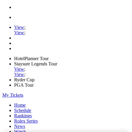
View
;
View
;
HotelPlanner Tour
Staysure Legends Tour
View
;
View
;
Ryder Cup
PGA Tour
My Tickets
Home
Schedule
Rankings
Rolex Series
News
Watch