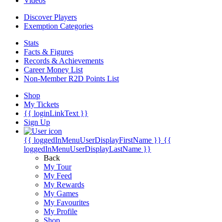
Videos
Discover Players
Exemption Categories
Stats
Facts & Figures
Records & Achievements
Career Money List
Non-Member R2D Points List
Shop
My Tickets
{{ loginLinkText }}
Sign Up
{{ loggedInMenuUserDisplayFirstName }}
{{
loggedInMenuUserDisplayLastName }}
Back
My Tour
My Feed
My Rewards
My Games
My Favourites
My Profile
Shop