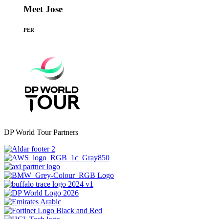
Meet Jose
PER
DP World Tour Partners