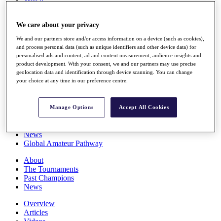
Players
Stats
We care about your privacy
Q School
Destinations
We and our partners store and/or access information on a device (such as cookies),
and process personal data (such as unique identifiers and other device data) for
personalised ads and content, ad and content measurement, audience insights and
Full Schedule
product development. With your consent, we and our partners may use precise
All You Need to Know
geolocation data and identification through device scanning. You can change
your choice at any time in our preference centre.
Overview
Manage Options
Accept All Cookies
Rankings
Race to Dubai Rankings Bonus Pool
News
Global Amateur Pathway
About
The Tournaments
Past Champions
News
Overview
Articles