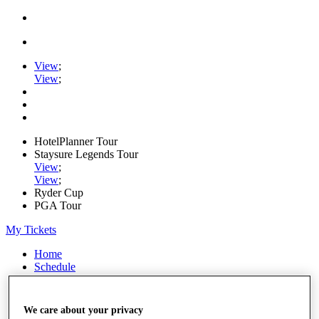
View
;
View
;
HotelPlanner Tour
Staysure Legends Tour
View
;
View
;
Ryder Cup
PGA Tour
My Tickets
Home
Schedule
Rankings
Rolex Series
News
We care about your privacy
Watch