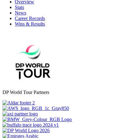
Overview
Stats
News
Career Records
Wins & Results
DP World Tour Partners