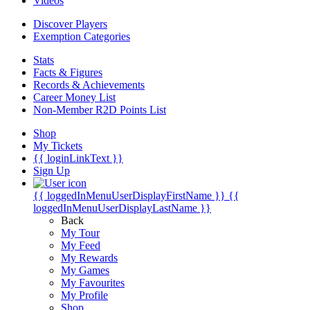
Videos
Discover Players
Exemption Categories
Stats
Facts & Figures
Records & Achievements
Career Money List
Non-Member R2D Points List
Shop
My Tickets
{{ loginLinkText }}
Sign Up
{{ loggedInMenuUserDisplayFirstName }}
{{
loggedInMenuUserDisplayLastName }}
Back
My Tour
My Feed
My Rewards
My Games
My Favourites
My Profile
Shop