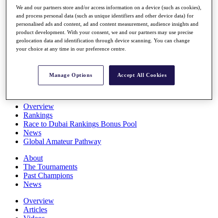
Players
We and our partners store and/or access information on a device (such as cookies),
Stats
and process personal data (such as unique identifiers and other device data) for
personalised ads and content, ad and content measurement, audience insights and
Q School
product development. With your consent, we and our partners may use precise
Destinations
geolocation data and identification through device scanning. You can change
your choice at any time in our preference centre.
Full Schedule
All You Need to Know
Manage Options
Accept All Cookies
Overview
Rankings
Race to Dubai Rankings Bonus Pool
News
Global Amateur Pathway
About
The Tournaments
Past Champions
News
Overview
Articles