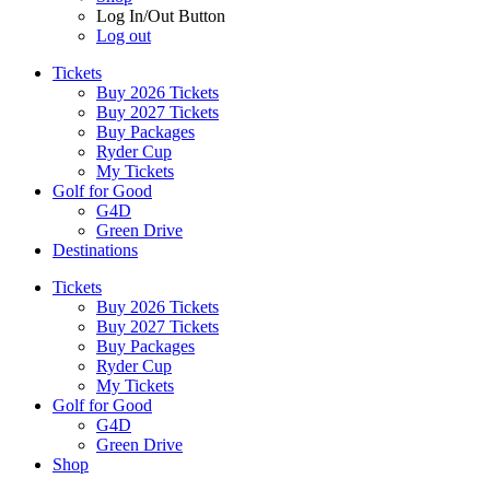
Log In/Out Button
Log out
Tickets
Buy 2026 Tickets
Buy 2027 Tickets
Buy Packages
Ryder Cup
My Tickets
Golf for Good
G4D
Green Drive
Destinations
Tickets
Buy 2026 Tickets
Buy 2027 Tickets
Buy Packages
Ryder Cup
My Tickets
Golf for Good
G4D
Green Drive
Shop