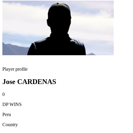
Player profile
Jose CARDENAS
0
DP WINS
Peru
Country