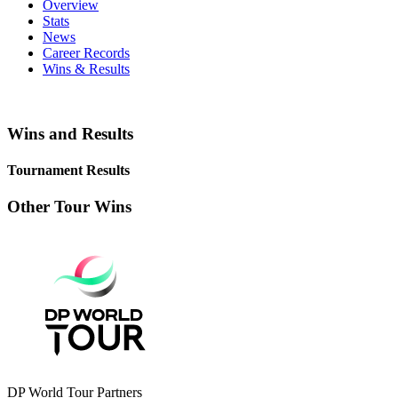
Overview
Stats
News
Career Records
Wins & Results
Wins and Results
Tournament Results
Other Tour Wins
DP World Tour Partners