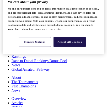
We care about your privacy
Players
Stats
We and our partners store and/or access information on a device (such as cookies),
Q School
and process personal data (such as unique identifiers and other device data) for
Destinations
personalised ads and content, ad and content measurement, audience insights and
product development. With your consent, we and our partners may use precise
geolocation data and identification through device scanning. You can change
Full Schedule
your choice at any time in our preference centre.
All You Need to Know
Manage Options
Accept All Cookies
Overview
Rankings
Race to Dubai Rankings Bonus Pool
News
Global Amateur Pathway
About
The Tournaments
Past Champions
News
Overview
Articles