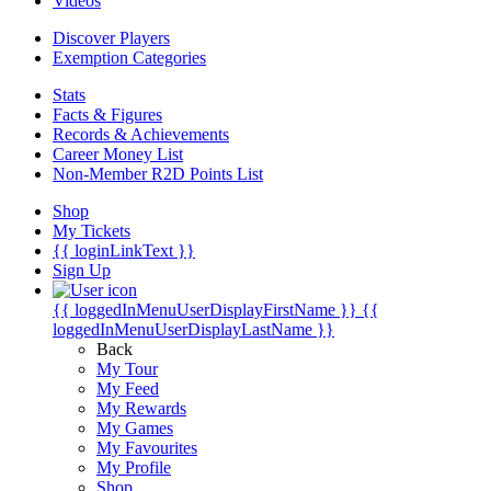
Videos
Discover Players
Exemption Categories
Stats
Facts & Figures
Records & Achievements
Career Money List
Non-Member R2D Points List
Shop
My Tickets
{{ loginLinkText }}
Sign Up
{{ loggedInMenuUserDisplayFirstName }}
{{
loggedInMenuUserDisplayLastName }}
Back
My Tour
My Feed
My Rewards
My Games
My Favourites
My Profile
Shop