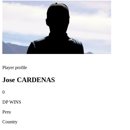
Player profile
Jose CARDENAS
0
DP WINS
Peru
Country