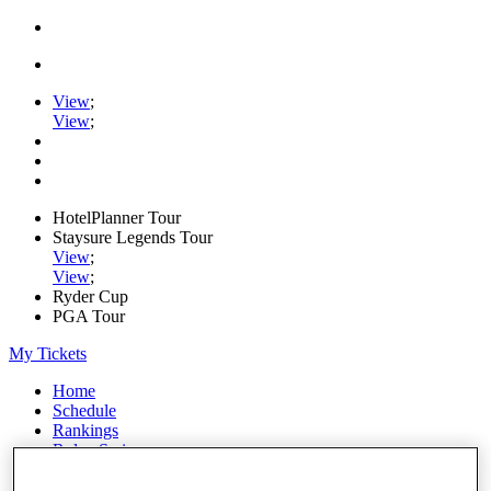
View
;
View
;
HotelPlanner Tour
Staysure Legends Tour
View
;
View
;
Ryder Cup
PGA Tour
My Tickets
Home
Schedule
Rankings
Rolex Series
News
Watch