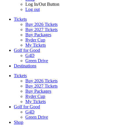
Log In/Out Button
Log out
Tickets
Buy 2026 Tickets
Buy 2027 Tickets
Buy Packages
Ryder Cup
My Tickets
Golf for Good
G4D
Green Drive
Destinations
Tickets
Buy 2026 Tickets
Buy 2027 Tickets
Buy Packages
Ryder Cup
My Tickets
Golf for Good
G4D
Green Drive
Shop