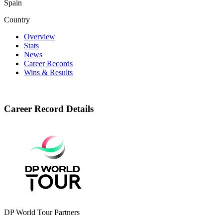
Spain
Country
Overview
Stats
News
Career Records
Wins & Results
Career Record Details
DP World Tour Partners