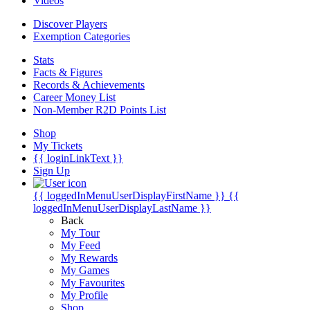
Videos
Discover Players
Exemption Categories
Stats
Facts & Figures
Records & Achievements
Career Money List
Non-Member R2D Points List
Shop
My Tickets
{{ loginLinkText }}
Sign Up
{{ loggedInMenuUserDisplayFirstName }}
{{
loggedInMenuUserDisplayLastName }}
Back
My Tour
My Feed
My Rewards
My Games
My Favourites
My Profile
Shop