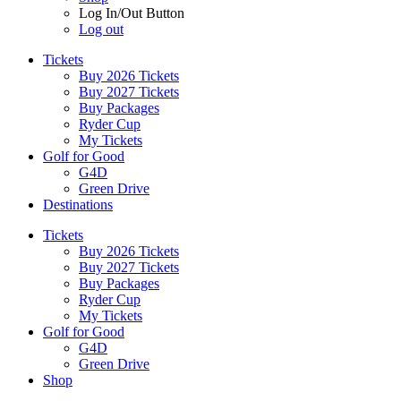
Log In/Out Button
Log out
Tickets
Buy 2026 Tickets
Buy 2027 Tickets
Buy Packages
Ryder Cup
My Tickets
Golf for Good
G4D
Green Drive
Destinations
Tickets
Buy 2026 Tickets
Buy 2027 Tickets
Buy Packages
Ryder Cup
My Tickets
Golf for Good
G4D
Green Drive
Shop