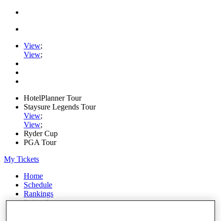
View
;
View
;
HotelPlanner Tour
Staysure Legends Tour
View
;
View
;
Ryder Cup
PGA Tour
My Tickets
Home
Schedule
Rankings
Rolex Series
News
Watch