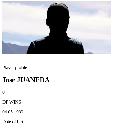
Player profile
Jose JUANEDA
0
DP WINS
04.05.1989
Date of birth