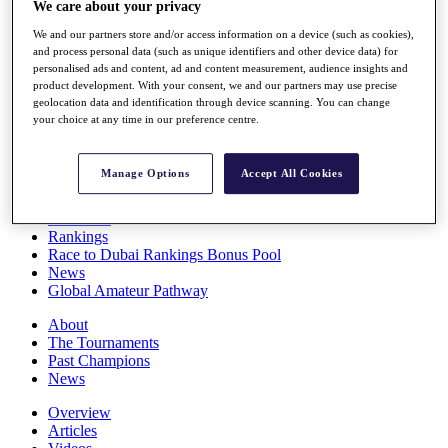
We care about your privacy
Players
Stats
We and our partners store and/or access information on a device (such as cookies),
Q School
and process personal data (such as unique identifiers and other device data) for
Destinations
personalised ads and content, ad and content measurement, audience insights and
product development. With your consent, we and our partners may use precise
geolocation data and identification through device scanning. You can change
your choice at any time in our preference centre.
Full Schedule
All You Need to Know
Manage Options
Accept All Cookies
Overview
Rankings
Race to Dubai Rankings Bonus Pool
News
Global Amateur Pathway
About
The Tournaments
Past Champions
News
Overview
Articles