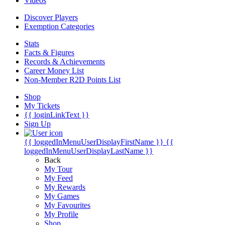
Videos
Discover Players
Exemption Categories
Stats
Facts & Figures
Records & Achievements
Career Money List
Non-Member R2D Points List
Shop
My Tickets
{{ loginLinkText }}
Sign Up
{{ loggedInMenuUserDisplayFirstName }}
{{
loggedInMenuUserDisplayLastName }}
Back
My Tour
My Feed
My Rewards
My Games
My Favourites
My Profile
Shop