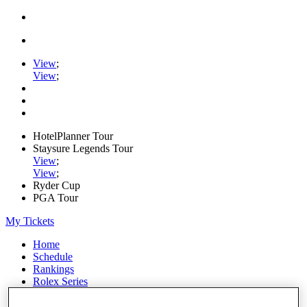
View
;
View
;
HotelPlanner Tour
Staysure Legends Tour
View
;
View
;
Ryder Cup
PGA Tour
My Tickets
Home
Schedule
Rankings
Rolex Series
News
Watch