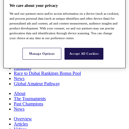
Players
We care about your privacy
Stats
We and our partners store and/or access information on a device (such as cookies),
Q School
and process personal data (such as unique identifiers and other device data) for
Destinations
personalised ads and content, ad and content measurement, audience insights and
product development. With your consent, we and our partners may use precise
geolocation data and identification through device scanning. You can change
Full Schedule
your choice at any time in our preference centre.
All You Need to Know
Manage Options
Accept All Cookies
Overview
Rankings
Race to Dubai Rankings Bonus Pool
News
Global Amateur Pathway
About
The Tournaments
Past Champions
News
Overview
Articles