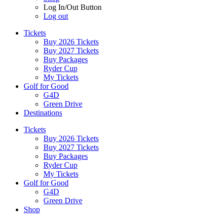
Log In/Out Button
Log out
Tickets
Buy 2026 Tickets
Buy 2027 Tickets
Buy Packages
Ryder Cup
My Tickets
Golf for Good
G4D
Green Drive
Destinations
Tickets
Buy 2026 Tickets
Buy 2027 Tickets
Buy Packages
Ryder Cup
My Tickets
Golf for Good
G4D
Green Drive
Shop