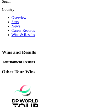
Spain
Country
Overview
Stats
News
Career Records
Wins & Results
Wins and Results
Tournament Results
Other Tour Wins