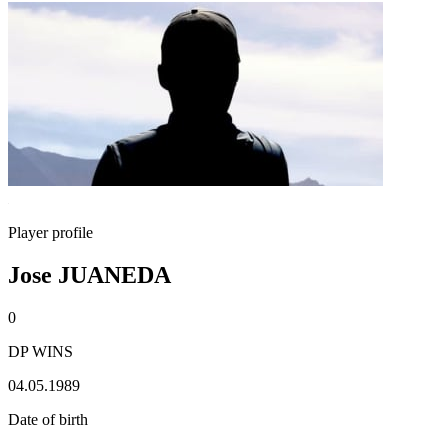
Player profile
Jose JUANEDA
0
DP WINS
04.05.1989
Date of birth