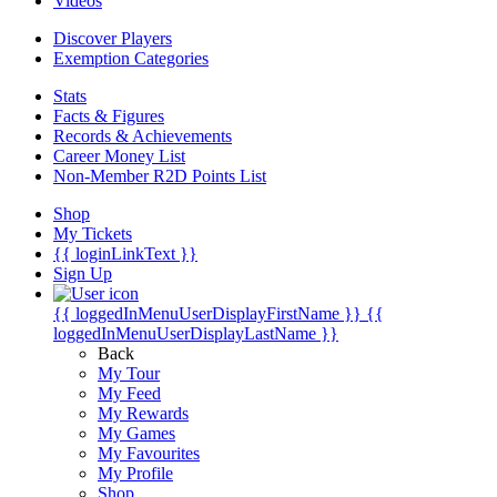
Videos
Discover Players
Exemption Categories
Stats
Facts & Figures
Records & Achievements
Career Money List
Non-Member R2D Points List
Shop
My Tickets
{{ loginLinkText }}
Sign Up
{{ loggedInMenuUserDisplayFirstName }}
{{
loggedInMenuUserDisplayLastName }}
Back
My Tour
My Feed
My Rewards
My Games
My Favourites
My Profile
Shop