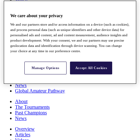
Players
Stats
We care about your privacy
Q School
Destinations
We and our partners store and/or access information on a device (such as cookies),
and process personal data (such as unique identifiers and other device data) for
personalised ads and content, ad and content measurement, audience insights and
Full Schedule
product development. With your consent, we and our partners may use precise
All You Need to Know
geolocation data and identification through device scanning. You can change
your choice at any time in our preference centre.
Overview
Manage Options
Accept All Cookies
Rankings
Race to Dubai Rankings Bonus Pool
News
Global Amateur Pathway
About
The Tournaments
Past Champions
News
Overview
Articles