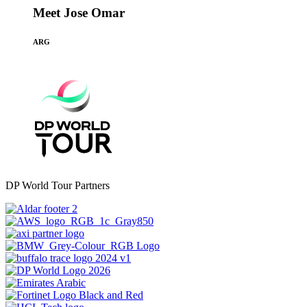
Meet Jose Omar
ARG
DP World Tour Partners