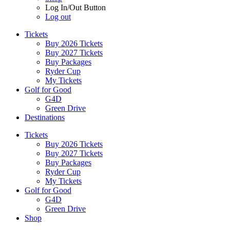
Log In/Out Button
Log out
Tickets
Buy 2026 Tickets
Buy 2027 Tickets
Buy Packages
Ryder Cup
My Tickets
Golf for Good
G4D
Green Drive
Destinations
Tickets
Buy 2026 Tickets
Buy 2027 Tickets
Buy Packages
Ryder Cup
My Tickets
Golf for Good
G4D
Green Drive
Shop