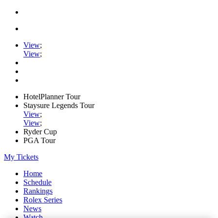
View
;
View
;
HotelPlanner Tour
Staysure Legends Tour
View
;
View
;
Ryder Cup
PGA Tour
My Tickets
Home
Schedule
Rankings
Rolex Series
News
Watch