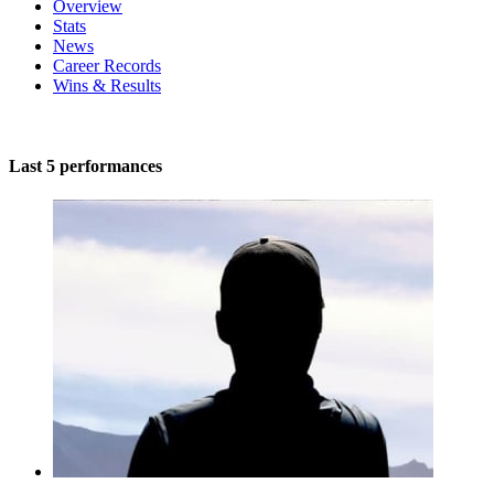
Overview
Stats
News
Career Records
Wins & Results
Last 5 performances