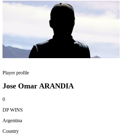
Player profile
Jose Omar ARANDIA
0
DP WINS
Argentina
Country