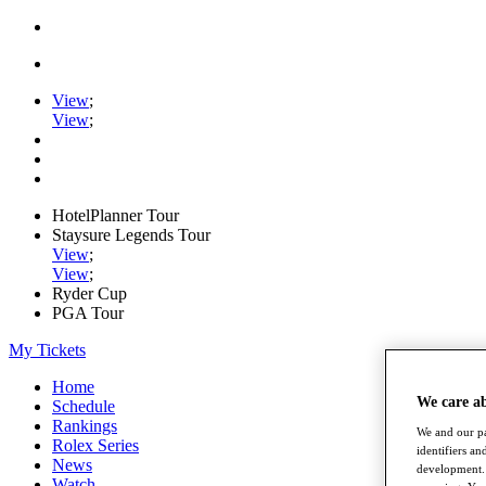
View
;
View
;
HotelPlanner Tour
Staysure Legends Tour
View
;
View
;
Ryder Cup
PGA Tour
My Tickets
Home
We care a
Schedule
Rankings
We and our pa
Rolex Series
identifiers a
News
development. 
Watch