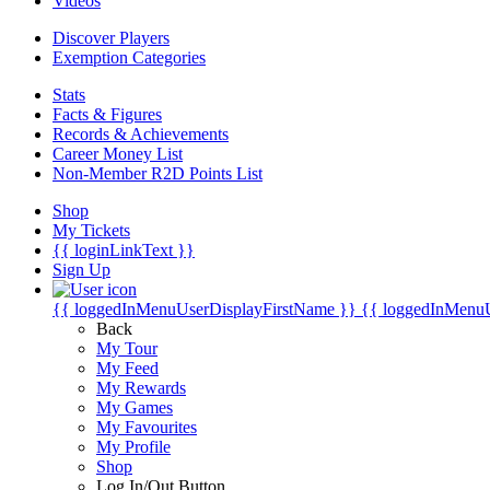
Videos
Discover Players
Exemption Categories
Stats
Facts & Figures
Records & Achievements
Career Money List
Non-Member R2D Points List
Shop
My Tickets
{{ loginLinkText }}
Sign Up
{{ loggedInMenuUserDisplayFirstName }}
{{ loggedInMenu
Back
My Tour
My Feed
My Rewards
My Games
My Favourites
My Profile
Shop
Log In/Out Button