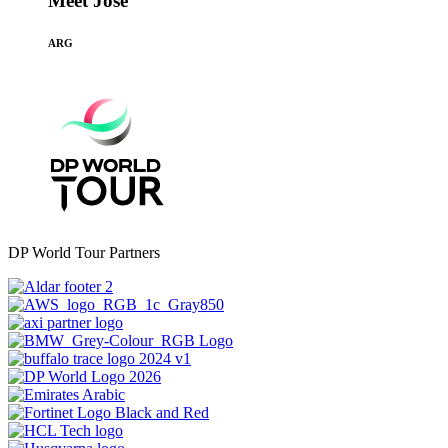
Meet Jose
ARG
DP World Tour Partners