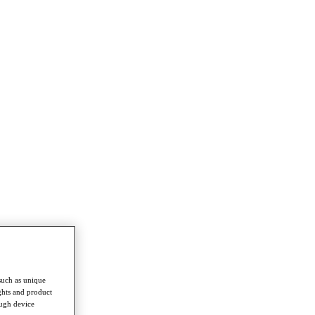
such as unique
ghts and product
ough device