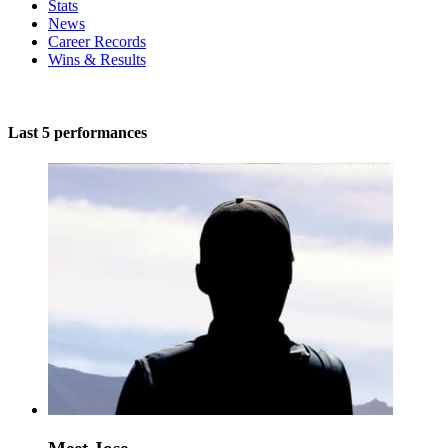
Stats
News
Career Records
Wins & Results
Last 5 performances