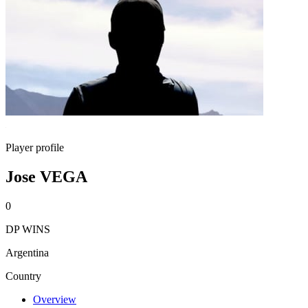
Player profile
Jose VEGA
0
DP WINS
Argentina
Country
Overview