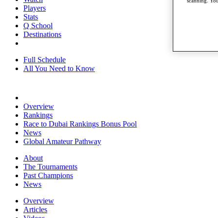
scanning. You
Players
Stats
Q School
Destinations
Full Schedule
All You Need to Know
Overview
Rankings
Race to Dubai Rankings Bonus Pool
News
Global Amateur Pathway
About
The Tournaments
Past Champions
News
Overview
Articles