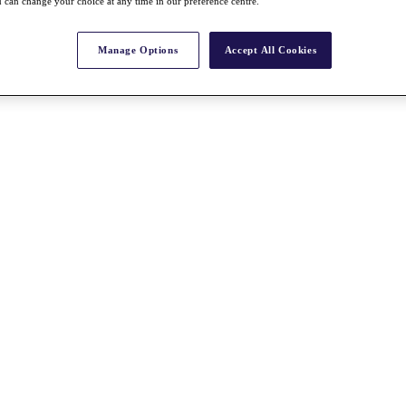
 can change your choice at any time in our preference centre.
Manage Options
Accept All Cookies