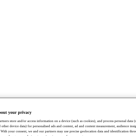
bout your privacy
rtners store and/or access information on a device (such as cookies), and process personal data (
nd other device data) for personalised ads and content, ad and content measurement, audience insi
With your consent, we and our partners may use precise geolocation data and identification thr