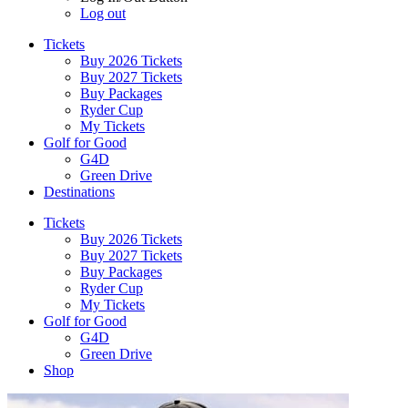
Log out
Tickets
Buy 2026 Tickets
Buy 2027 Tickets
Buy Packages
Ryder Cup
My Tickets
Golf for Good
G4D
Green Drive
Destinations
Tickets
Buy 2026 Tickets
Buy 2027 Tickets
Buy Packages
Ryder Cup
My Tickets
Golf for Good
G4D
Green Drive
Shop