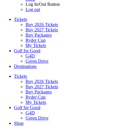
Log In/Out Button
Log out
Tickets
Buy 2026 Tickets
Buy 2027 Tickets
Buy Packages
Ryder Cup
My Tickets
Golf for Good
G4D
Green Drive
Destinations
Tickets
Buy 2026 Tickets
Buy 2027 Tickets
Buy Packages
Ryder Cup
My Tickets
Golf for Good
G4D
Green Drive
Shop