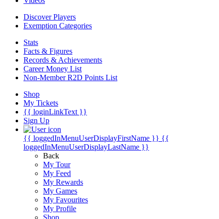
Videos
Discover Players
Exemption Categories
Stats
Facts & Figures
Records & Achievements
Career Money List
Non-Member R2D Points List
Shop
My Tickets
{{ loginLinkText }}
Sign Up
{{ loggedInMenuUserDisplayFirstName }}
{{
loggedInMenuUserDisplayLastName }}
Back
My Tour
My Feed
My Rewards
My Games
My Favourites
My Profile
Shop