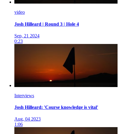
video
Josh Hilleard | Round 3 | Hole 4
Sep, 21 2024
0:23
Interviews
Josh Hilleard: 'Course knowledge is vital'
Aug, 04 2023
1:06