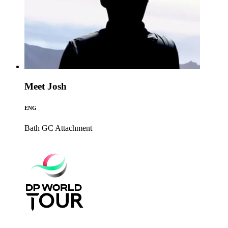
Meet Josh
ENG
Bath GC
Attachment