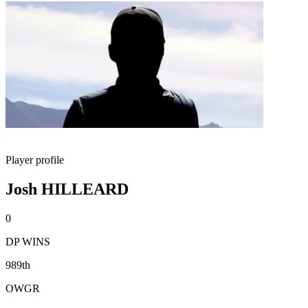
Player profile
Josh HILLEARD
0
DP WINS
989th
OWGR