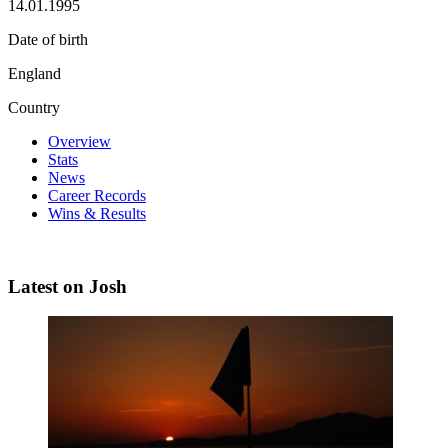
14.01.1995
Date of birth
England
Country
Overview
Stats
News
Career Records
Wins & Results
Latest on Josh