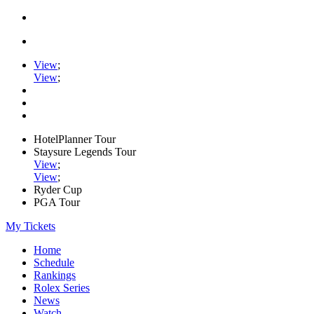
View
;
View
;
HotelPlanner Tour
Staysure Legends Tour
View
;
View
;
Ryder Cup
PGA Tour
My Tickets
Home
Schedule
Rankings
Rolex Series
News
Watch