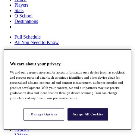
Players
Stats
Q School
Destinations
Full Schedule
All You Need to Know
We care about your privacy
Overview
Rankings
We and our partners store and/or access information on a device (such as cookies),
Race to Dubai Rankings Bonus Pool
and process personal data (such as unique identifiers and other device data) for
News
personalised ads and content, ad and content measurement, audience insights and
Global Amateur Pathway
product development. With your consent, we and our partners may use precise
geolocation data and identification through device scanning. You can change
About
your choice at any time in our preference centre.
The Tournaments
Past Champions
News
Manage Options
Accept All Cookies
Overview
Articles