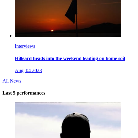
Interviews
Hilleard heads into the weekend leading on home soil
Aug, 04 2023
All News
Last 5 performances