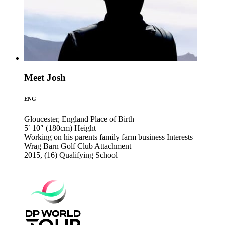
Meet Josh
ENG
Gloucester, England
Place of Birth
5′ 10″ (180cm)
Height
Working on his parents family farm business
Interests
Wrag Barn Golf Club
Attachment
2015, (16)
Qualifying School