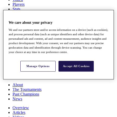
Players
Stats
Q School
Destinations
We care about your privacy
We and our partners store and/or access information on a device (such as cookies),
Full Schedule
and process personal data (such as unique identifiers and other device data) for
All You Need to Know
personalised ads and content, ad and content measurement, audience insights and
product development. With your consent, we and our partners may use precise
geolocation data and identification through device scanning. You can change
your choice at any time in our preference centre.
Overview
Rankings
Race to Dubai Rankings Bonus Pool
Manage Options
Accept All Cookies
News
Global Amateur Pathway
About
The Tournaments
Past Champions
News
Overview
Articles