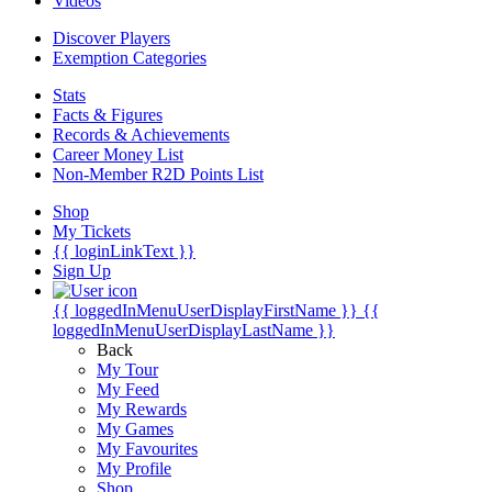
Videos
Discover Players
Exemption Categories
Stats
Facts & Figures
Records & Achievements
Career Money List
Non-Member R2D Points List
Shop
My Tickets
{{ loginLinkText }}
Sign Up
{{ loggedInMenuUserDisplayFirstName }}
{{
loggedInMenuUserDisplayLastName }}
Back
My Tour
My Feed
My Rewards
My Games
My Favourites
My Profile
Shop