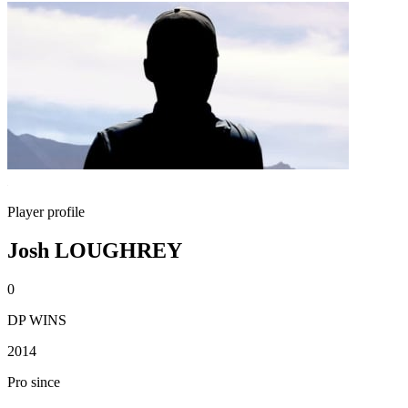
Player profile
Josh LOUGHREY
0
DP WINS
2014
Pro since