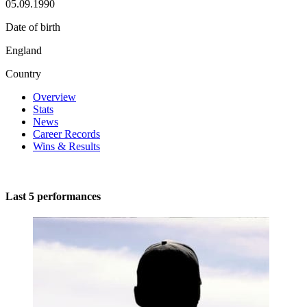
05.09.1990
Date of birth
England
Country
Overview
Stats
News
Career Records
Wins & Results
Last 5 performances