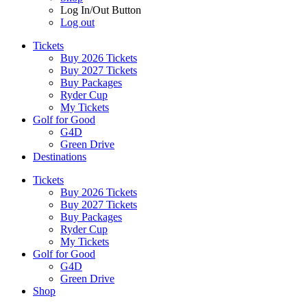
Log In/Out Button
Log out
Tickets
Buy 2026 Tickets
Buy 2027 Tickets
Buy Packages
Ryder Cup
My Tickets
Golf for Good
G4D
Green Drive
Destinations
Tickets
Buy 2026 Tickets
Buy 2027 Tickets
Buy Packages
Ryder Cup
My Tickets
Golf for Good
G4D
Green Drive
Shop