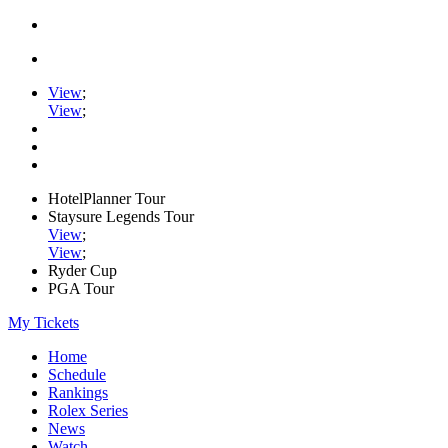
View
;
View
;
HotelPlanner Tour
Staysure Legends Tour
View
;
View
;
Ryder Cup
PGA Tour
My Tickets
Home
Schedule
Rankings
Rolex Series
News
Watch