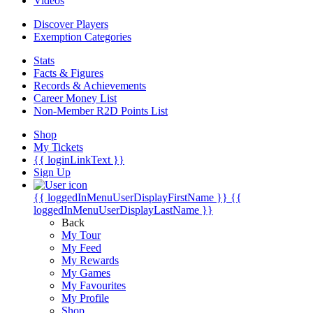
Videos
Discover Players
Exemption Categories
Stats
Facts & Figures
Records & Achievements
Career Money List
Non-Member R2D Points List
Shop
My Tickets
{{ loginLinkText }}
Sign Up
{{ loggedInMenuUserDisplayFirstName }}
{{
loggedInMenuUserDisplayLastName }}
Back
My Tour
My Feed
My Rewards
My Games
My Favourites
My Profile
Shop