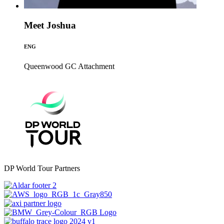
Meet Joshua
ENG
Queenwood GC
Attachment
DP World Tour Partners