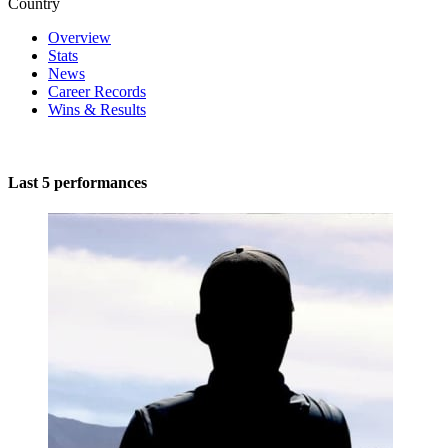
Country
Overview
Stats
News
Career Records
Wins & Results
Last 5 performances