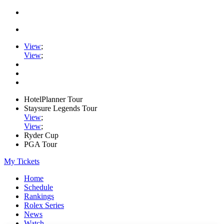
View
;
View
;
HotelPlanner Tour
Staysure Legends Tour
View
;
View
;
Ryder Cup
PGA Tour
My Tickets
Home
Schedule
Rankings
Rolex Series
News
Watch