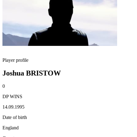
Player profile
Joshua BRISTOW
0
DP WINS
14.09.1995
Date of birth
England