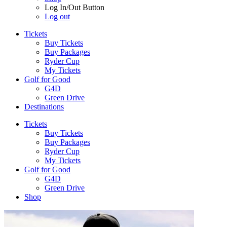
Log In/Out Button
Log out
Tickets
Buy Tickets
Buy Packages
Ryder Cup
My Tickets
Golf for Good
G4D
Green Drive
Destinations
Tickets
Buy Tickets
Buy Packages
Ryder Cup
My Tickets
Golf for Good
G4D
Green Drive
Shop