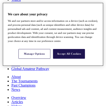
Players
Stats
Q School
We care about your privacy
Destinations
We and our partners store and/or access information on a device (such as cookies),
and process personal data (such as unique identifiers and other device data) for
Full Schedule
personalised ads and content, ad and content measurement, audience insights and
All You Need to Know
product development. With your consent, we and our partners may use precise
geolocation data and identification through device scanning. You can change
your choice at any time in our preference centre.
Overview
Manage Options
Accept All Cookies
Rankings
Race to Dubai Rankings Bonus Pool
News
Global Amateur Pathway
About
The Tournaments
Past Champions
News
Overview
Articles