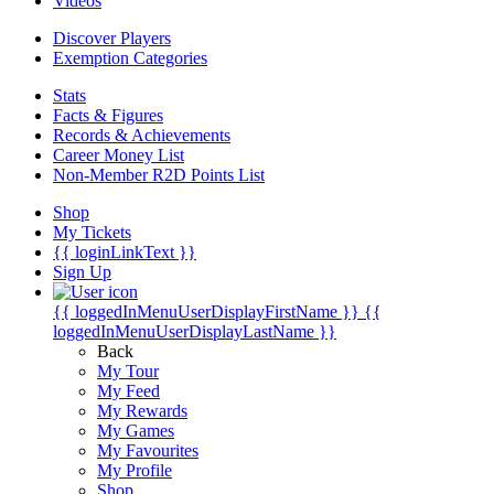
Videos
Discover Players
Exemption Categories
Stats
Facts & Figures
Records & Achievements
Career Money List
Non-Member R2D Points List
Shop
My Tickets
{{ loginLinkText }}
Sign Up
{{ loggedInMenuUserDisplayFirstName }}
{{
loggedInMenuUserDisplayLastName }}
Back
My Tour
My Feed
My Rewards
My Games
My Favourites
My Profile
Shop