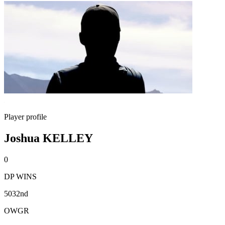
Player profile
Joshua KELLEY
0
DP WINS
5032nd
OWGR