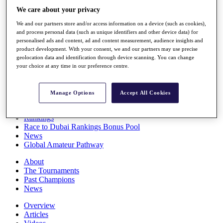
Players
We care about your privacy
Stats
We and our partners store and/or access information on a device (such as cookies),
Q School
and process personal data (such as unique identifiers and other device data) for
Destinations
personalised ads and content, ad and content measurement, audience insights and
product development. With your consent, we and our partners may use precise
geolocation data and identification through device scanning. You can change
Full Schedule
your choice at any time in our preference centre.
All You Need to Know
Manage Options
Accept All Cookies
Overview
Rankings
Race to Dubai Rankings Bonus Pool
News
Global Amateur Pathway
About
The Tournaments
Past Champions
News
Overview
Articles