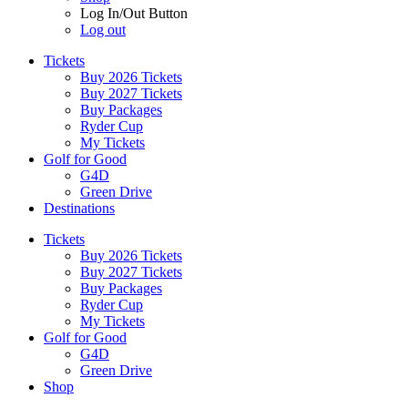
Log In/Out Button
Log out
Tickets
Buy 2026 Tickets
Buy 2027 Tickets
Buy Packages
Ryder Cup
My Tickets
Golf for Good
G4D
Green Drive
Destinations
Tickets
Buy 2026 Tickets
Buy 2027 Tickets
Buy Packages
Ryder Cup
My Tickets
Golf for Good
G4D
Green Drive
Shop