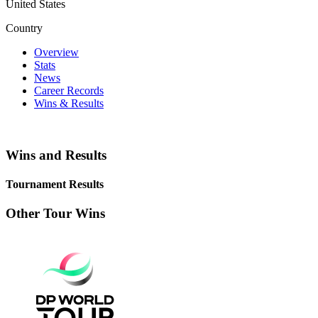
United States
Country
Overview
Stats
News
Career Records
Wins & Results
Wins and Results
Tournament Results
Other Tour Wins