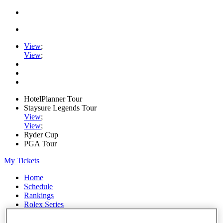
View
;
View
;
HotelPlanner Tour
Staysure Legends Tour
View
;
View
;
Ryder Cup
PGA Tour
My Tickets
Home
Schedule
Rankings
Rolex Series
News
Watch