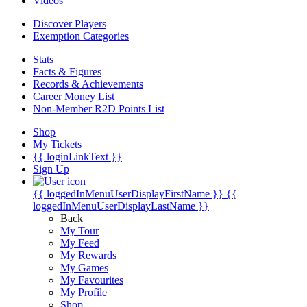
Videos
Discover Players
Exemption Categories
Stats
Facts & Figures
Records & Achievements
Career Money List
Non-Member R2D Points List
Shop
My Tickets
{{ loginLinkText }}
Sign Up
{{ loggedInMenuUserDisplayFirstName }}
{{
loggedInMenuUserDisplayLastName }}
Back
My Tour
My Feed
My Rewards
My Games
My Favourites
My Profile
Shop