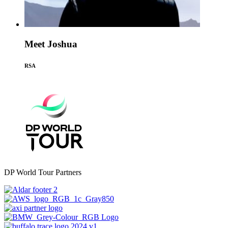
Meet Joshua
RSA
DP World Tour Partners