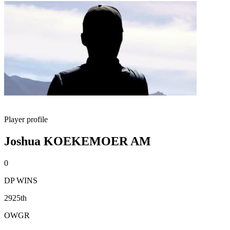
Player profile
Joshua KOEKEMOER AM
0
DP WINS
2925th
OWGR