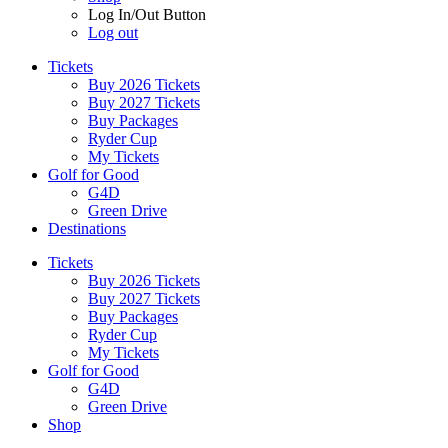
Log In/Out Button
Log out
Tickets
Buy 2026 Tickets
Buy 2027 Tickets
Buy Packages
Ryder Cup
My Tickets
Golf for Good
G4D
Green Drive
Destinations
Tickets
Buy 2026 Tickets
Buy 2027 Tickets
Buy Packages
Ryder Cup
My Tickets
Golf for Good
G4D
Green Drive
Shop