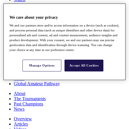
Players
Stats
Q School
We care about your privacy
Destinations
We and our partners store and/or access information on a device (such as cookies),
and process personal data (such as unique identifiers and other device data) for
Full Schedule
personalised ads and content, ad and content measurement, audience insights and
All You Need to Know
product development. With your consent, we and our partners may use precise
geolocation data and identification through device scanning. You can change
your choice at any time in our preference centre.
Overview
Manage Options
Accept All Cookies
Rankings
Race to Dubai Rankings Bonus Pool
News
Global Amateur Pathway
About
The Tournaments
Past Champions
News
Overview
Articles