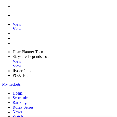
View
;
View
;
HotelPlanner Tour
Staysure Legends Tour
View
;
View
;
Ryder Cup
PGA Tour
My Tickets
Home
Schedule
Rankings
Rolex Series
News
Watch