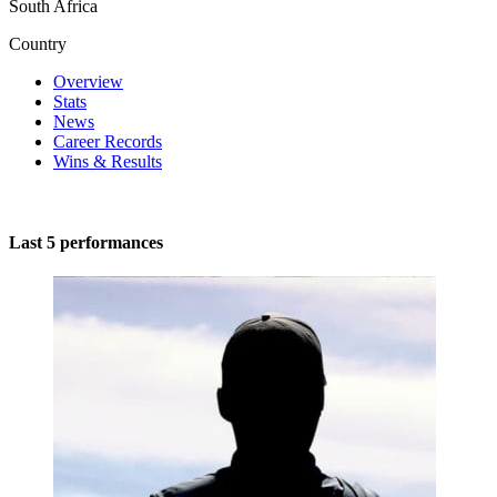
South Africa
Country
Overview
Stats
News
Career Records
Wins & Results
Last 5 performances