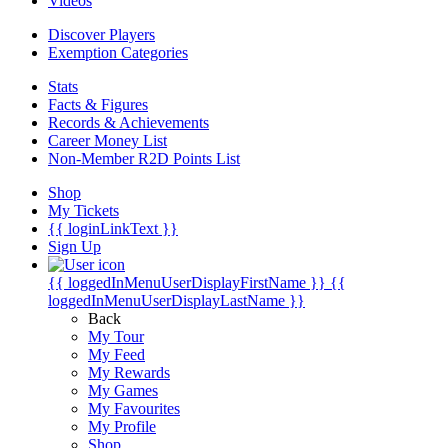
Videos
Discover Players
Exemption Categories
Stats
Facts & Figures
Records & Achievements
Career Money List
Non-Member R2D Points List
Shop
My Tickets
{{ loginLinkText }}
Sign Up
{{ loggedInMenuUserDisplayFirstName }}
{{
loggedInMenuUserDisplayLastName }}
Back
My Tour
My Feed
My Rewards
My Games
My Favourites
My Profile
Shop