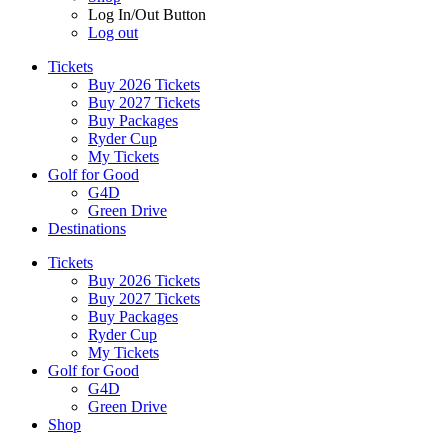
Log In/Out Button
Log out
Tickets
Buy 2026 Tickets
Buy 2027 Tickets
Buy Packages
Ryder Cup
My Tickets
Golf for Good
G4D
Green Drive
Destinations
Tickets
Buy 2026 Tickets
Buy 2027 Tickets
Buy Packages
Ryder Cup
My Tickets
Golf for Good
G4D
Green Drive
Shop