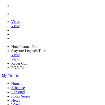
View
;
View
;
HotelPlanner Tour
Staysure Legends Tour
View
;
View
;
Ryder Cup
PGA Tour
My Tickets
Home
Schedule
Rankings
Rolex Series
News
Watch