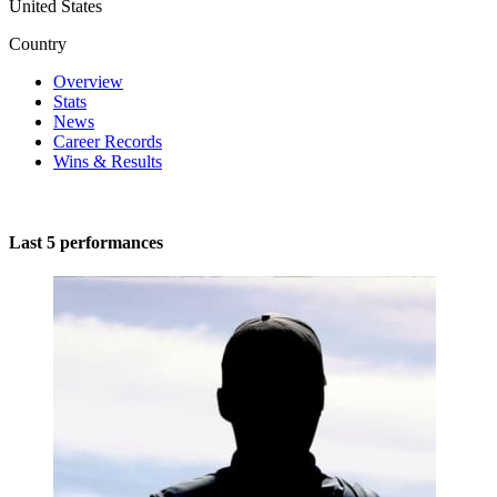
United States
Country
Overview
Stats
News
Career Records
Wins & Results
Last 5 performances