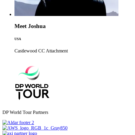
Meet Joshua
USA
Castlewood CC
Attachment
DP World Tour Partners