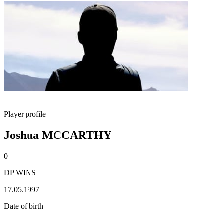
Player profile
Joshua MCCARTHY
0
DP WINS
17.05.1997
Date of birth