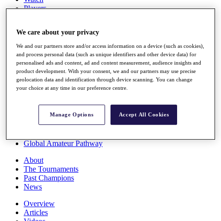
Players
Stats
Q School
We care about your privacy
Destinations
We and our partners store and/or access information on a device (such as cookies),
and process personal data (such as unique identifiers and other device data) for
Full Schedule
personalised ads and content, ad and content measurement, audience insights and
All You Need to Know
product development. With your consent, we and our partners may use precise
geolocation data and identification through device scanning. You can change
your choice at any time in our preference centre.
Overview
Manage Options
Accept All Cookies
Rankings
Race to Dubai Rankings Bonus Pool
News
Global Amateur Pathway
About
The Tournaments
Past Champions
News
Overview
Articles