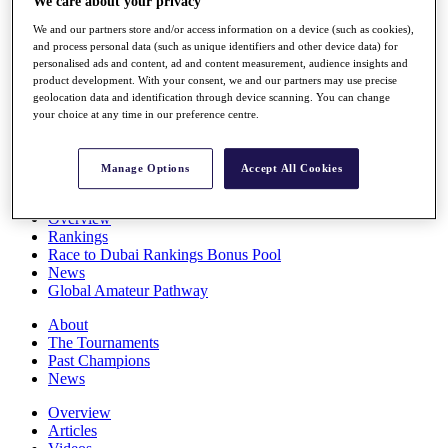
We care about your privacy
Players
We and our partners store and/or access information on a device (such as cookies),
Stats
and process personal data (such as unique identifiers and other device data) for
Q School
personalised ads and content, ad and content measurement, audience insights and
Destinations
product development. With your consent, we and our partners may use precise
geolocation data and identification through device scanning. You can change
your choice at any time in our preference centre.
Full Schedule
All You Need to Know
Manage Options
Accept All Cookies
Overview
Rankings
Race to Dubai Rankings Bonus Pool
News
Global Amateur Pathway
About
The Tournaments
Past Champions
News
Overview
Articles