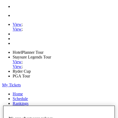
View
;
View
;
HotelPlanner Tour
Staysure Legends Tour
View
;
View
;
Ryder Cup
PGA Tour
My Tickets
Home
Schedule
Rankings
Rolex Series
News
Watch