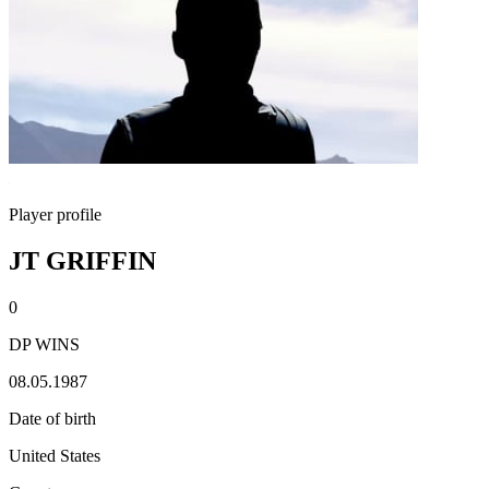
Player profile
JT GRIFFIN
0
DP WINS
08.05.1987
Date of birth
United States