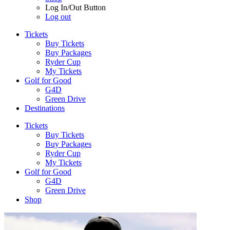
Log In/Out Button
Log out
Tickets
Buy Tickets
Buy Packages
Ryder Cup
My Tickets
Golf for Good
G4D
Green Drive
Destinations
Tickets
Buy Tickets
Buy Packages
Ryder Cup
My Tickets
Golf for Good
G4D
Green Drive
Shop