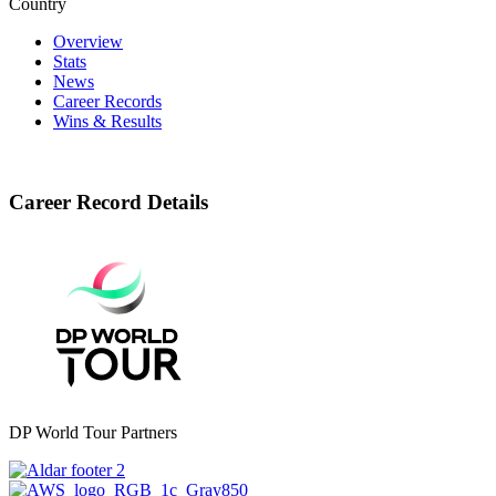
Country
Overview
Stats
News
Career Records
Wins & Results
Career Record Details
DP World Tour Partners