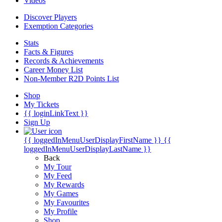
Videos
Discover Players
Exemption Categories
Stats
Facts & Figures
Records & Achievements
Career Money List
Non-Member R2D Points List
Shop
My Tickets
{{ loginLinkText }}
Sign Up
{{ loggedInMenuUserDisplayFirstName }}
{{
loggedInMenuUserDisplayLastName }}
Back
My Tour
My Feed
My Rewards
My Games
My Favourites
My Profile
Shop