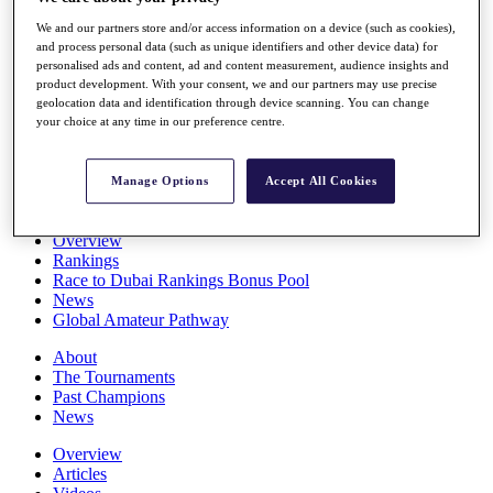
Players
We and our partners store and/or access information on a device (such as cookies),
Stats
and process personal data (such as unique identifiers and other device data) for
Q School
personalised ads and content, ad and content measurement, audience insights and
Destinations
product development. With your consent, we and our partners may use precise
geolocation data and identification through device scanning. You can change
your choice at any time in our preference centre.
Full Schedule
All You Need to Know
Manage Options
Accept All Cookies
Overview
Rankings
Race to Dubai Rankings Bonus Pool
News
Global Amateur Pathway
About
The Tournaments
Past Champions
News
Overview
Articles