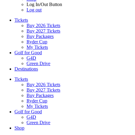
Log In/Out Button
Log out
Tickets
Buy 2026 Tickets
Buy 2027 Tickets
Buy Packages
Ryder Cup
My Tickets
Golf for Good
G4D
Green Drive
Destinations
Tickets
Buy 2026 Tickets
Buy 2027 Tickets
Buy Packages
Ryder Cup
My Tickets
Golf for Good
G4D
Green Drive
Shop