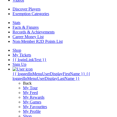
Videos
Discover Players
Exemption Categories
Stats
Facts & Figures
Records & Achievements
Career Money List
Non-Member R2D Points List
Shop
My Tickets
{{ loginLinkText }}
Sign Up
{{ loggedInMenuUserDisplayFirstName }}
{{
loggedInMenuUserDisplayLastName }}
Back
My Tour
My Feed
My Rewards
My Games
My Favourites
My Profile
Shop