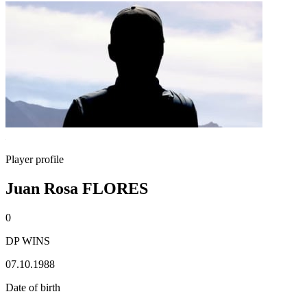
Player profile
Juan Rosa FLORES
0
DP WINS
07.10.1988
Date of birth