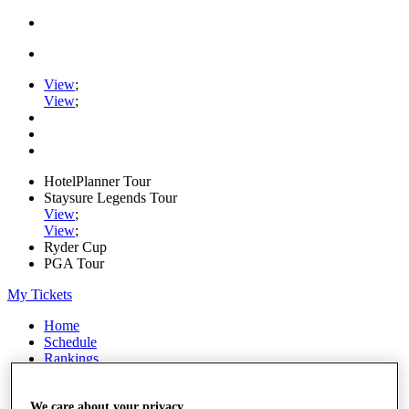
View
;
View
;
HotelPlanner Tour
Staysure Legends Tour
View
;
View
;
Ryder Cup
PGA Tour
My Tickets
Home
Schedule
Rankings
Rolex Series
News
Watch
We care about your privacy