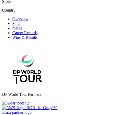
Spain
Country
Overview
Stats
News
Career Records
Wins & Results
DP World Tour Partners