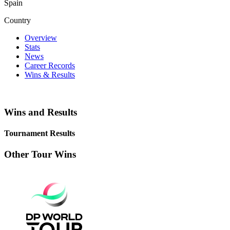
Spain
Country
Overview
Stats
News
Career Records
Wins & Results
Wins and Results
Tournament Results
Other Tour Wins