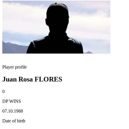
Player profile
Juan Rosa FLORES
0
DP WINS
07.10.1988
Date of birth