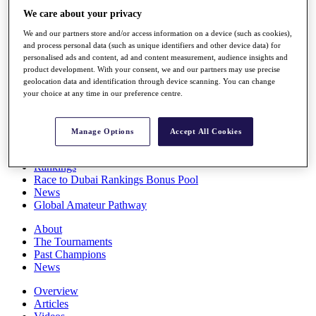
Players
We care about your privacy
Stats
We and our partners store and/or access information on a device (such as cookies),
Q School
and process personal data (such as unique identifiers and other device data) for
Destinations
personalised ads and content, ad and content measurement, audience insights and
product development. With your consent, we and our partners may use precise
geolocation data and identification through device scanning. You can change
Full Schedule
your choice at any time in our preference centre.
All You Need to Know
Manage Options
Accept All Cookies
Overview
Rankings
Race to Dubai Rankings Bonus Pool
News
Global Amateur Pathway
About
The Tournaments
Past Champions
News
Overview
Articles