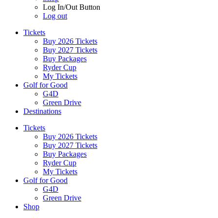
Log In/Out Button
Log out
Tickets
Buy 2026 Tickets
Buy 2027 Tickets
Buy Packages
Ryder Cup
My Tickets
Golf for Good
G4D
Green Drive
Destinations
Tickets
Buy 2026 Tickets
Buy 2027 Tickets
Buy Packages
Ryder Cup
My Tickets
Golf for Good
G4D
Green Drive
Shop