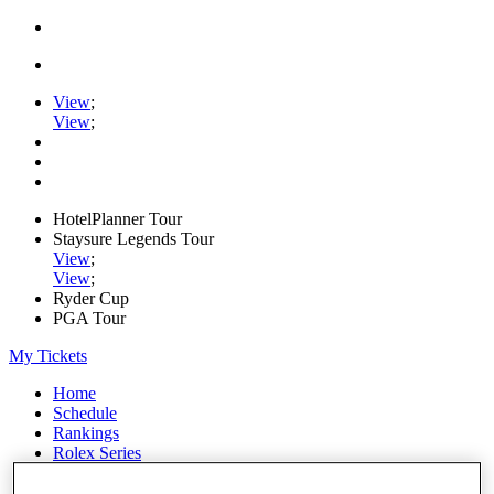
View
;
View
;
HotelPlanner Tour
Staysure Legends Tour
View
;
View
;
Ryder Cup
PGA Tour
My Tickets
Home
Schedule
Rankings
Rolex Series
News
Watch