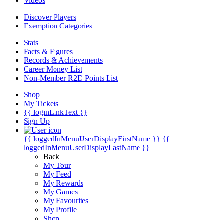
Videos
Discover Players
Exemption Categories
Stats
Facts & Figures
Records & Achievements
Career Money List
Non-Member R2D Points List
Shop
My Tickets
{{ loginLinkText }}
Sign Up
{{ loggedInMenuUserDisplayFirstName }}
{{
loggedInMenuUserDisplayLastName }}
Back
My Tour
My Feed
My Rewards
My Games
My Favourites
My Profile
Shop