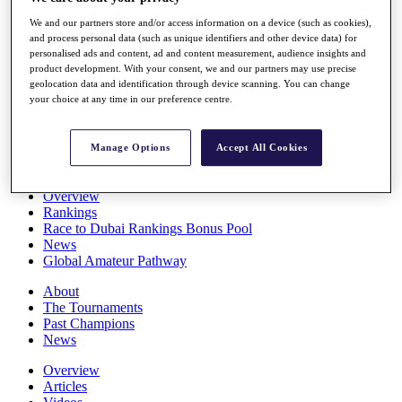
Players
We and our partners store and/or access information on a device (such as cookies),
Stats
and process personal data (such as unique identifiers and other device data) for
Q School
personalised ads and content, ad and content measurement, audience insights and
Destinations
product development. With your consent, we and our partners may use precise
geolocation data and identification through device scanning. You can change
your choice at any time in our preference centre.
Full Schedule
All You Need to Know
Manage Options
Accept All Cookies
Overview
Rankings
Race to Dubai Rankings Bonus Pool
News
Global Amateur Pathway
About
The Tournaments
Past Champions
News
Overview
Articles