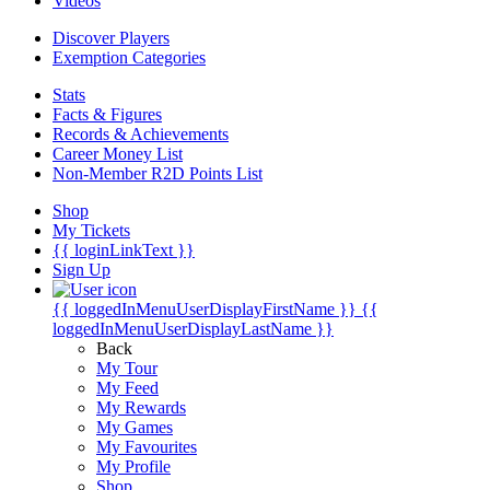
Videos
Discover Players
Exemption Categories
Stats
Facts & Figures
Records & Achievements
Career Money List
Non-Member R2D Points List
Shop
My Tickets
{{ loginLinkText }}
Sign Up
{{ loggedInMenuUserDisplayFirstName }}
{{
loggedInMenuUserDisplayLastName }}
Back
My Tour
My Feed
My Rewards
My Games
My Favourites
My Profile
Shop