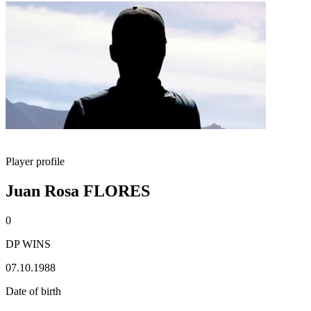
Player profile
Juan Rosa FLORES
0
DP WINS
07.10.1988
Date of birth