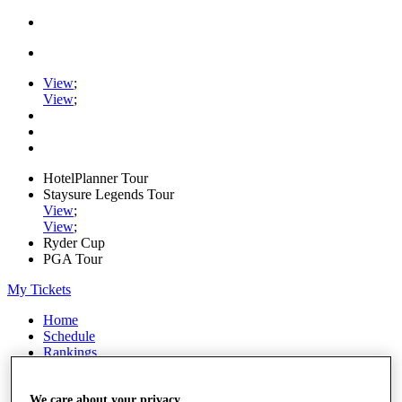
View
;
View
;
HotelPlanner Tour
Staysure Legends Tour
View
;
View
;
Ryder Cup
PGA Tour
My Tickets
Home
Schedule
Rankings
Rolex Series
News
Watch
We care about your privacy