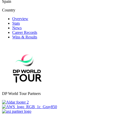
Spain
Country
Overview
Stats
News
Career Records
Wins & Results
DP World Tour Partners