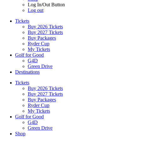
Log In/Out Button
Log out
Tickets
Buy 2026 Tickets
Buy 2027 Tickets
Buy Packages
Ryder Cup
My Tickets
Golf for Good
G4D
Green Drive
Destinations
Tickets
Buy 2026 Tickets
Buy 2027 Tickets
Buy Packages
Ryder Cup
My Tickets
Golf for Good
G4D
Green Drive
Shop