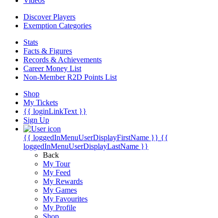
Videos
Discover Players
Exemption Categories
Stats
Facts & Figures
Records & Achievements
Career Money List
Non-Member R2D Points List
Shop
My Tickets
{{ loginLinkText }}
Sign Up
{{ loggedInMenuUserDisplayFirstName }}
{{
loggedInMenuUserDisplayLastName }}
Back
My Tour
My Feed
My Rewards
My Games
My Favourites
My Profile
Shop