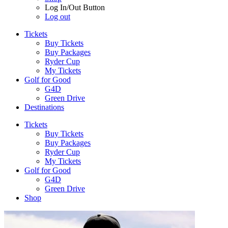
Log In/Out Button
Log out
Tickets
Buy Tickets
Buy Packages
Ryder Cup
My Tickets
Golf for Good
G4D
Green Drive
Destinations
Tickets
Buy Tickets
Buy Packages
Ryder Cup
My Tickets
Golf for Good
G4D
Green Drive
Shop