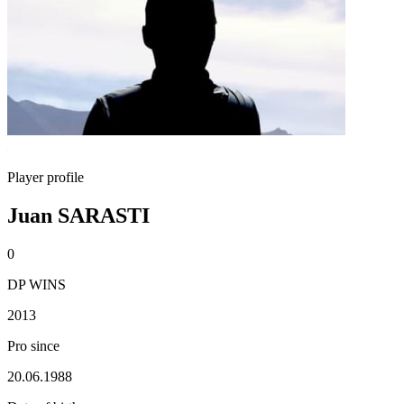
Player profile
Juan SARASTI
0
DP WINS
2013
Pro since
20.06.1988