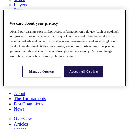
Players
Stats
Q School
Destinations
We care about your privacy
We and our partners store and/or access information on a device (such as cookies),
Full Schedule
and process personal data (such as unique identifiers and other device data) for
All You Need to Know
personalised ads and content, ad and content measurement, audience insights and
product development. With your consent, we and our partners may use precise
geolocation data and identification through device scanning. You can change
your choice at any time in our preference centre.
Overview
Rankings
Manage Options
Accept All Cookies
Race to Dubai Rankings Bonus Pool
News
Global Amateur Pathway
About
The Tournaments
Past Champions
News
Overview
Articles