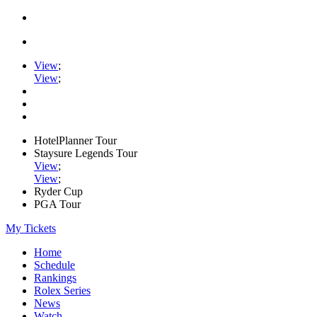
View
;
View
;
HotelPlanner Tour
Staysure Legends Tour
View
;
View
;
Ryder Cup
PGA Tour
My Tickets
Home
Schedule
Rankings
Rolex Series
News
Watch