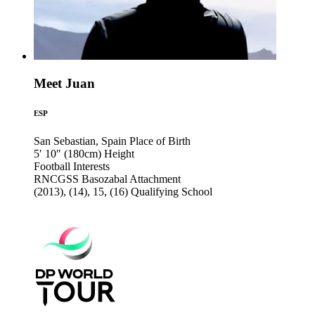
Meet Juan
ESP
San Sebastian, Spain
Place of Birth
5′ 10″ (180cm)
Height
Football
Interests
RNCGSS Basozabal
Attachment
(2013), (14), 15, (16)
Qualifying School