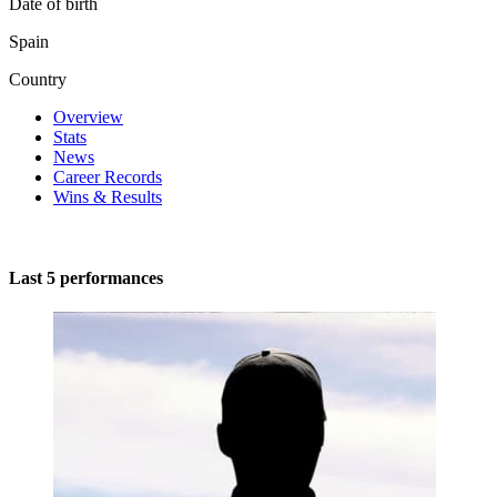
Date of birth
Spain
Country
Overview
Stats
News
Career Records
Wins & Results
Last 5 performances