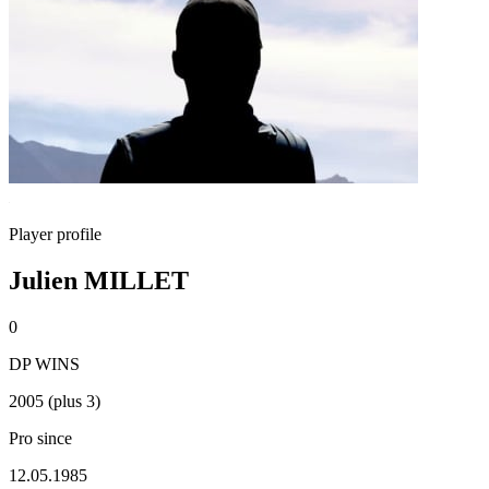
Player profile
Julien MILLET
0
DP WINS
2005 (plus 3)
Pro since
12.05.1985