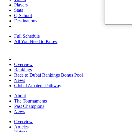
Players
Stats
Q School
Destinations
Full Schedule
All You Need to Know
Overview
Rankings
Race to Dubai Rankings Bonus Pool
News
Global Amateur Pathway
About
The Tournaments
Past Champions
News
Overview
Articles