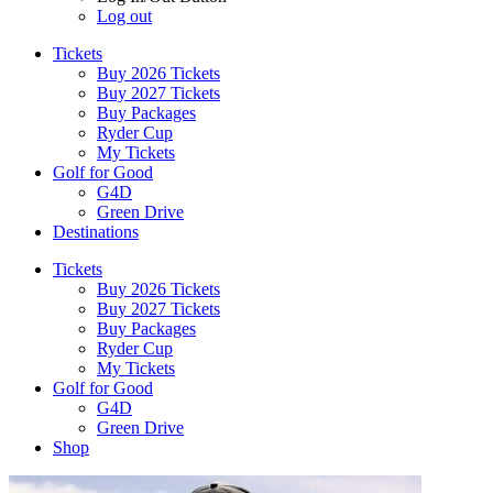
Log out
Tickets
Buy 2026 Tickets
Buy 2027 Tickets
Buy Packages
Ryder Cup
My Tickets
Golf for Good
G4D
Green Drive
Destinations
Tickets
Buy 2026 Tickets
Buy 2027 Tickets
Buy Packages
Ryder Cup
My Tickets
Golf for Good
G4D
Green Drive
Shop