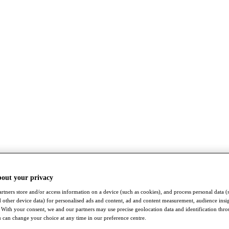
bout your privacy
rtners store and/or access information on a device (such as cookies), and process personal data (
nd other device data) for personalised ads and content, ad and content measurement, audience insi
With your consent, we and our partners may use precise geolocation data and identification thr
 can change your choice at any time in our preference centre.