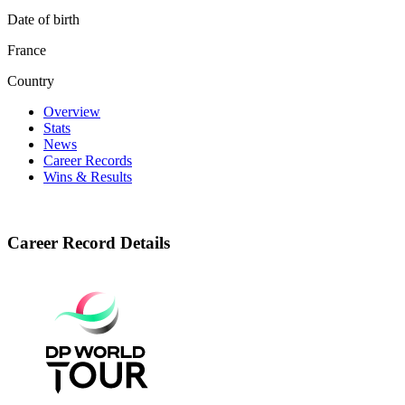
Date of birth
France
Country
Overview
Stats
News
Career Records
Wins & Results
Career Record Details