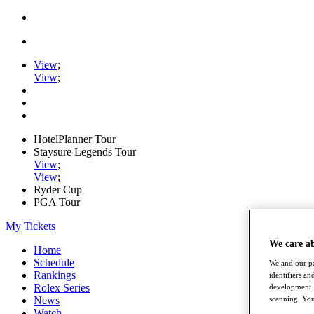
View
;
View
;
HotelPlanner Tour
Staysure Legends Tour
View
;
View
;
Ryder Cup
PGA Tour
My Tickets
We care a
Home
Schedule
We and our pa
Rankings
identifiers a
Rolex Series
development. 
News
scanning. You
Watch