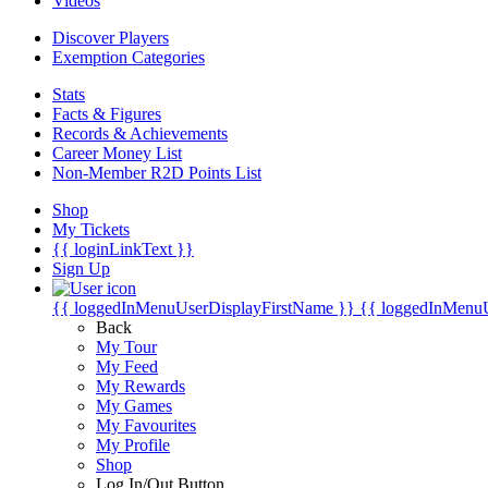
Videos
Discover Players
Exemption Categories
Stats
Facts & Figures
Records & Achievements
Career Money List
Non-Member R2D Points List
Shop
My Tickets
{{ loginLinkText }}
Sign Up
{{ loggedInMenuUserDisplayFirstName }}
{{ loggedInMenu
Back
My Tour
My Feed
My Rewards
My Games
My Favourites
My Profile
Shop
Log In/Out Button