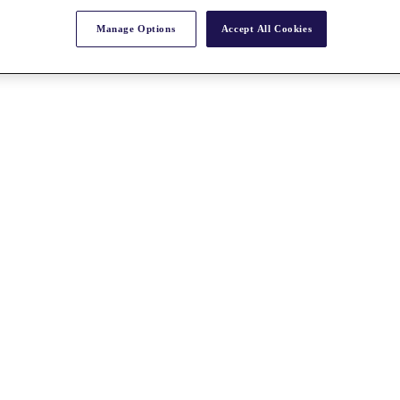
Manage Options
Accept All Cookies