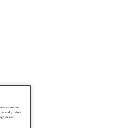
such as unique
ghts and product
ough device