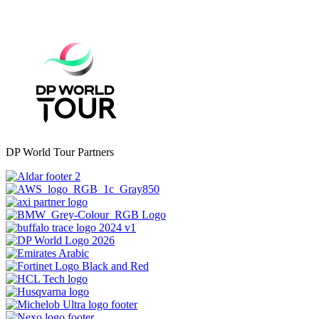
DP World Tour Partners