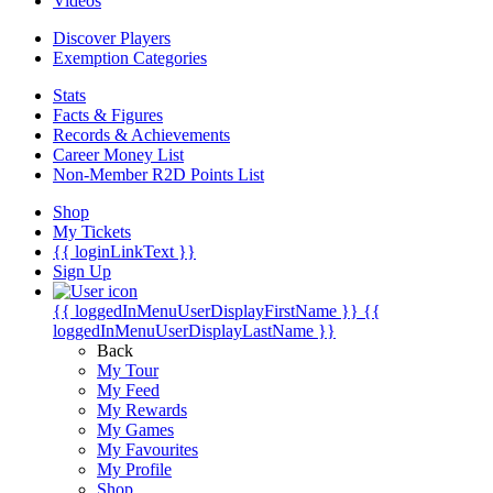
Videos
Discover Players
Exemption Categories
Stats
Facts & Figures
Records & Achievements
Career Money List
Non-Member R2D Points List
Shop
My Tickets
{{ loginLinkText }}
Sign Up
{{ loggedInMenuUserDisplayFirstName }}
{{
loggedInMenuUserDisplayLastName }}
Back
My Tour
My Feed
My Rewards
My Games
My Favourites
My Profile
Shop