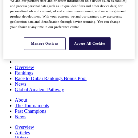
We and our partners store and/or access information on a device (such as cookies),
Players
and process personal data (such as unique identifiers and other device data) for
Stats
personalised ads and content, ad and content measurement, audience insights and
Q School
product development. With your consent, we and our partners may use precise
Destinations
geolocation data and identification through device scanning. You can change
your choice at any time in our preference centre.
Full Schedule
All You Need to Know
Manage Options
Accept All Cookies
Overview
Rankings
Race to Dubai Rankings Bonus Pool
News
Global Amateur Pathway
About
The Tournaments
Past Champions
News
Overview
Articles