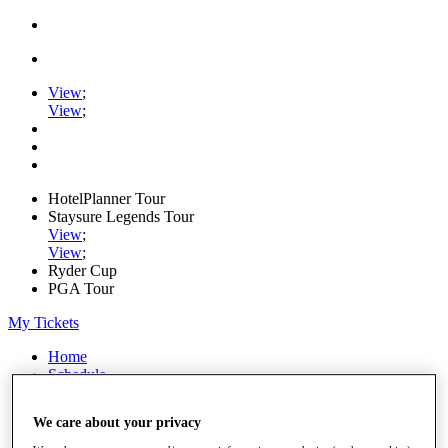
View
;
View
;
HotelPlanner Tour
Staysure Legends Tour
View
;
View
;
Ryder Cup
PGA Tour
My Tickets
Home
Schedule
Rankings
Rolex Series
We care about your privacy
News
Watch