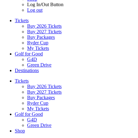
Log In/Out Button
Log out
Tickets
Buy 2026 Tickets
Buy 2027 Tickets
Buy Packages
Ryder Cup
My Tickets
Golf for Good
G4D
Green Drive
Destinations
Tickets
Buy 2026 Tickets
Buy 2027 Tickets
Buy Packages
Ryder Cup
My Tickets
Golf for Good
G4D
Green Drive
Shop