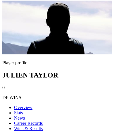
Player profile
JULIEN TAYLOR
0
DP WINS
Overview
Stats
News
Career Records
Wins & Results