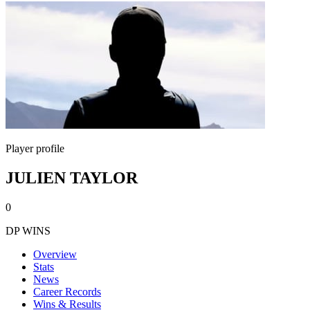
Player profile
JULIEN TAYLOR
0
DP WINS
Overview
Stats
News
Career Records
Wins & Results