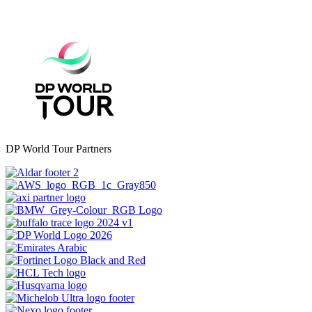
DP World Tour Partners