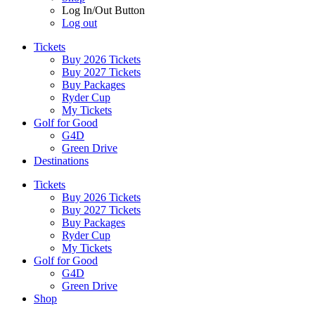
Log In/Out Button
Log out
Tickets
Buy 2026 Tickets
Buy 2027 Tickets
Buy Packages
Ryder Cup
My Tickets
Golf for Good
G4D
Green Drive
Destinations
Tickets
Buy 2026 Tickets
Buy 2027 Tickets
Buy Packages
Ryder Cup
My Tickets
Golf for Good
G4D
Green Drive
Shop