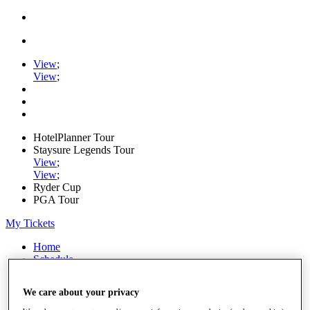
View
;
View
;
HotelPlanner Tour
Staysure Legends Tour
View
;
View
;
Ryder Cup
PGA Tour
My Tickets
Home
Schedule
Rankings
Rolex Series
We care about your privacy
News
Watch