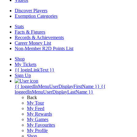
Videos
Discover Players
Exemption Categories
Stats
Facts & Figures
Records & Achievements
Career Money List
Non-Member R2D Points List
Shop
My Tickets
{{ loginLinkText }}
Sign Up
{{ loggedInMenuUserDisplayFirstName }}
{{
loggedInMenuUserDisplayLastName }}
Back
My Tour
My Feed
My Rewards
My Games
My Favourites
My Profile
Shop