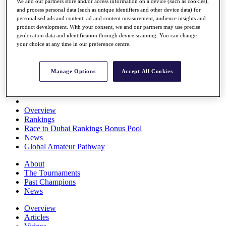
We and our partners store and/or access information on a device (such as cookies),
Players
and process personal data (such as unique identifiers and other device data) for
Stats
personalised ads and content, ad and content measurement, audience insights and
Q School
product development. With your consent, we and our partners may use precise
Destinations
geolocation data and identification through device scanning. You can change
your choice at any time in our preference centre.
Full Schedule
All You Need to Know
Manage Options
Accept All Cookies
Overview
Rankings
Race to Dubai Rankings Bonus Pool
News
Global Amateur Pathway
About
The Tournaments
Past Champions
News
Overview
Articles