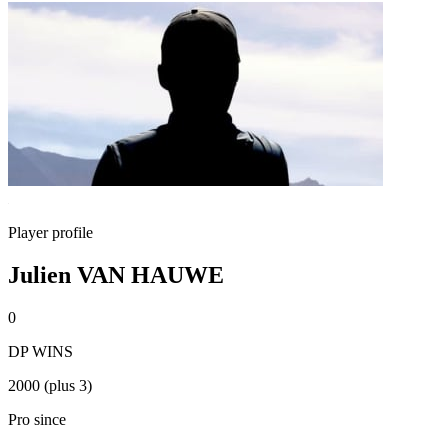
Player profile
Julien VAN HAUWE
0
DP WINS
2000 (plus 3)
Pro since