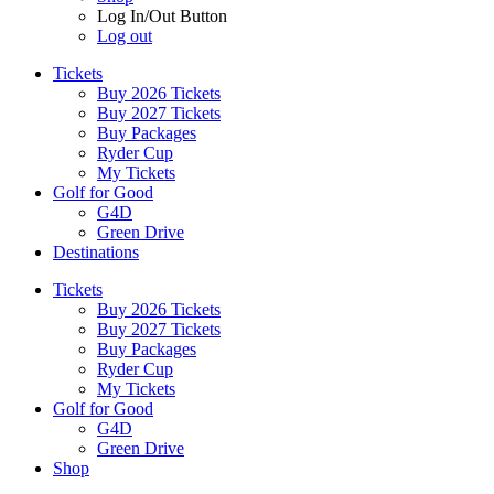
Log In/Out Button
Log out
Tickets
Buy 2026 Tickets
Buy 2027 Tickets
Buy Packages
Ryder Cup
My Tickets
Golf for Good
G4D
Green Drive
Destinations
Tickets
Buy 2026 Tickets
Buy 2027 Tickets
Buy Packages
Ryder Cup
My Tickets
Golf for Good
G4D
Green Drive
Shop