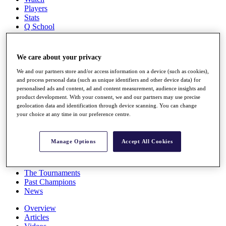
Players
Stats
Q School
Destinations
We care about your privacy
Full Schedule
All You Need to Know
We and our partners store and/or access information on a device (such as cookies),
and process personal data (such as unique identifiers and other device data) for
personalised ads and content, ad and content measurement, audience insights and
product development. With your consent, we and our partners may use precise
geolocation data and identification through device scanning. You can change
Overview
your choice at any time in our preference centre.
Rankings
Race to Dubai Rankings Bonus Pool
News
Manage Options
Accept All Cookies
Global Amateur Pathway
About
The Tournaments
Past Champions
News
Overview
Articles