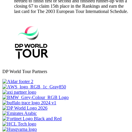
needed to finish first or second and finished runner-up with a
closing 67 to claim 15th place in the Rankings and earn the
last card for The 2003 European Tour International Schedule.
DP World Tour Partners