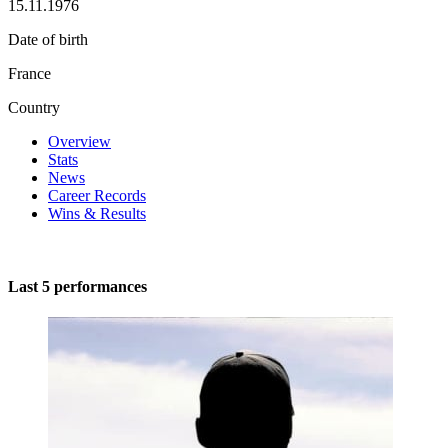
15.11.1976
Date of birth
France
Country
Overview
Stats
News
Career Records
Wins & Results
Last 5 performances