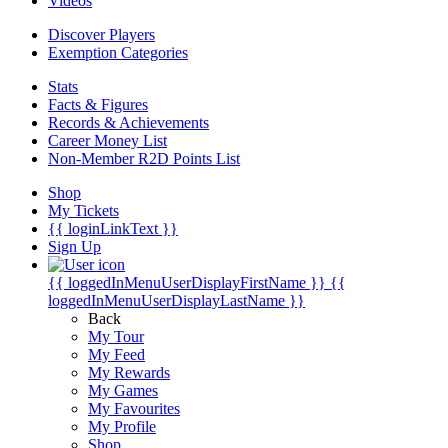
Videos
Discover Players
Exemption Categories
Stats
Facts & Figures
Records & Achievements
Career Money List
Non-Member R2D Points List
Shop
My Tickets
{{ loginLinkText }}
Sign Up
{{ loggedInMenuUserDisplayFirstName }}
{{
loggedInMenuUserDisplayLastName }}
Back
My Tour
My Feed
My Rewards
My Games
My Favourites
My Profile
Shop