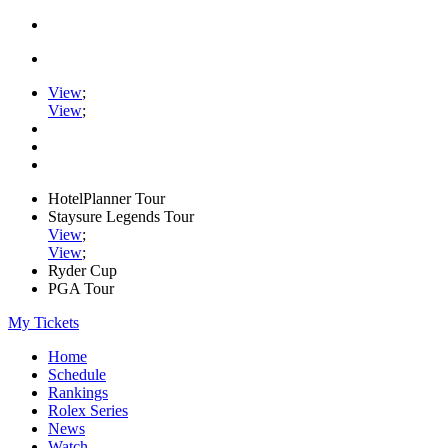
View
;
View
;
HotelPlanner Tour
Staysure Legends Tour
View
;
View
;
Ryder Cup
PGA Tour
My Tickets
Home
Schedule
Rankings
Rolex Series
News
Watch