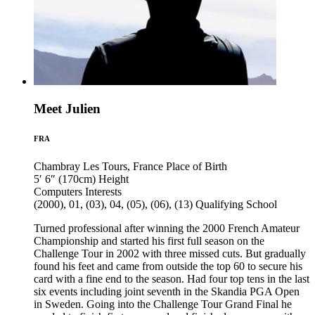
Meet Julien
FRA
Chambray Les Tours, France
Place of Birth
5′ 6″ (170cm)
Height
Computers
Interests
(2000), 01, (03), 04, (05), (06), (13)
Qualifying School
Turned professional after winning the 2000 French Amateur
Championship and started his first full season on the
Challenge Tour in 2002 with three missed cuts. But gradually
found his feet and came from outside the top 60 to secure his
card with a fine end to the season. Had four top tens in the last
six events including joint seventh in the Skandia PGA Open
in Sweden. Going into the Challenge Tour Grand Final he