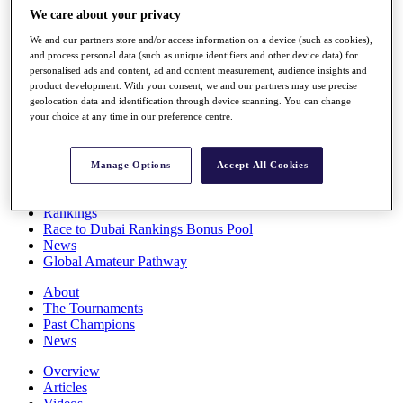
Players
We care about your privacy
Stats
We and our partners store and/or access information on a device (such as cookies),
Q School
and process personal data (such as unique identifiers and other device data) for
Destinations
personalised ads and content, ad and content measurement, audience insights and
product development. With your consent, we and our partners may use precise
geolocation data and identification through device scanning. You can change
Full Schedule
your choice at any time in our preference centre.
All You Need to Know
Manage Options
Accept All Cookies
Overview
Rankings
Race to Dubai Rankings Bonus Pool
News
Global Amateur Pathway
About
The Tournaments
Past Champions
News
Overview
Articles