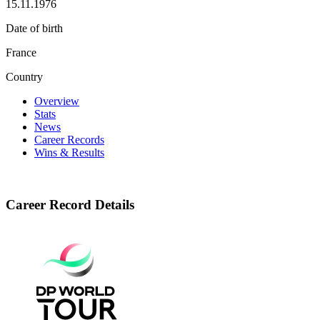
15.11.1976
Date of birth
France
Country
Overview
Stats
News
Career Records
Wins & Results
Career Record Details