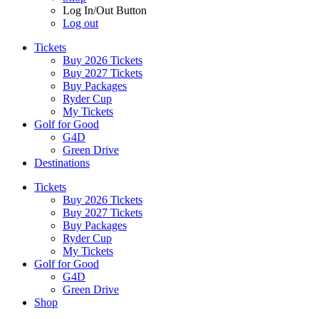
Log In/Out Button
Log out
Tickets
Buy 2026 Tickets
Buy 2027 Tickets
Buy Packages
Ryder Cup
My Tickets
Golf for Good
G4D
Green Drive
Destinations
Tickets
Buy 2026 Tickets
Buy 2027 Tickets
Buy Packages
Ryder Cup
My Tickets
Golf for Good
G4D
Green Drive
Shop