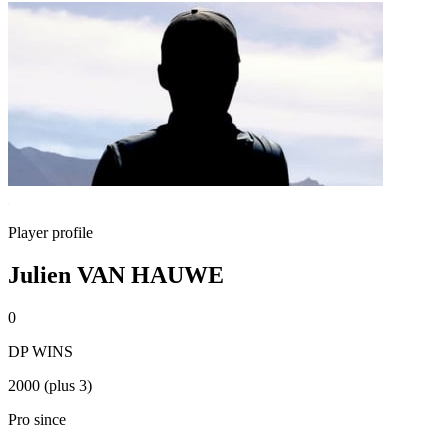
Player profile
Julien VAN HAUWE
0
DP WINS
2000 (plus 3)
Pro since