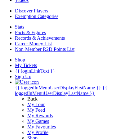
Videos
Discover Players
Exemption Categories
Stats
Facts & Figures
Records & Achievements
Career Money List
Non-Member R2D Points List
Shop
My Tickets
{{ loginLinkText }}
Sign Up
{{ loggedInMenuUserDisplayFirstName }}
{{
loggedInMenuUserDisplayLastName }}
Back
My Tour
My Feed
My Rewards
My Games
My Favourites
My Profile
Shop