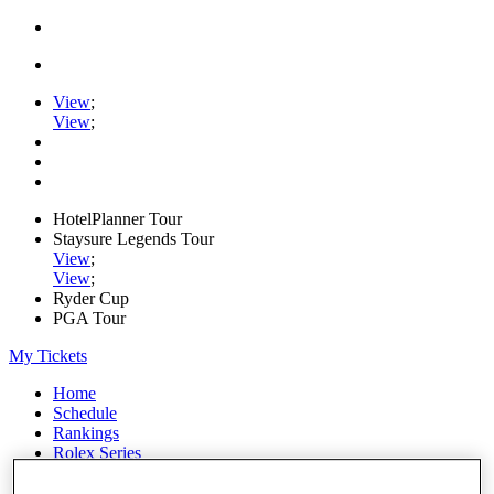
View
;
View
;
HotelPlanner Tour
Staysure Legends Tour
View
;
View
;
Ryder Cup
PGA Tour
My Tickets
Home
Schedule
Rankings
Rolex Series
News
Watch