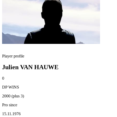
Player profile
Julien VAN HAUWE
0
DP WINS
2000 (plus 3)
Pro since
15.11.1976