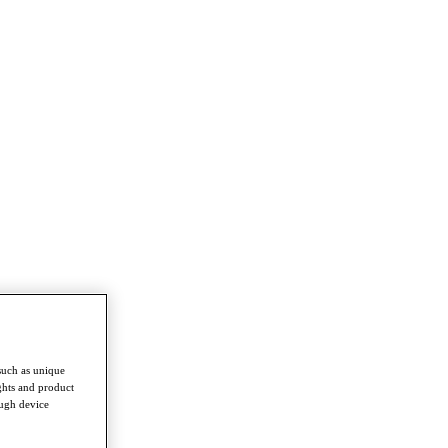
such as unique
ghts and product
ough device