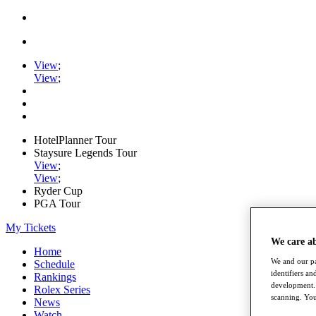
View
;
View
;
HotelPlanner Tour
Staysure Legends Tour
View
;
View
;
Ryder Cup
PGA Tour
My Tickets
We care a
Home
We and our pa
Schedule
identifiers a
Rankings
development. 
Rolex Series
scanning. You
News
Watch