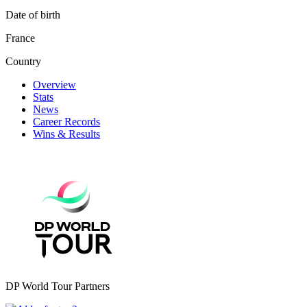
Date of birth
France
Country
Overview
Stats
News
Career Records
Wins & Results
DP World Tour Partners