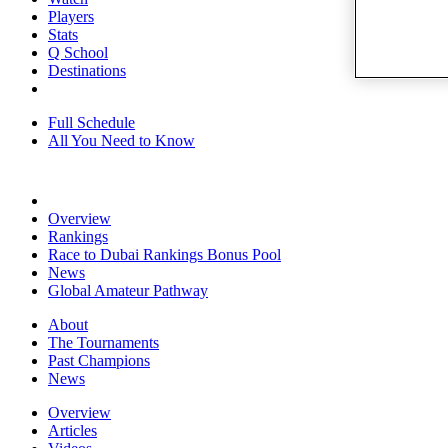
Players
Stats
Q School
Destinations
Full Schedule
All You Need to Know
Overview
Rankings
Race to Dubai Rankings Bonus Pool
News
Global Amateur Pathway
About
The Tournaments
Past Champions
News
Overview
Articles