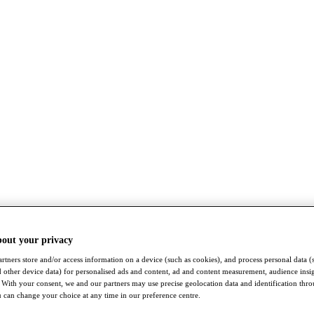
bout your privacy
rtners store and/or access information on a device (such as cookies), and process personal data (
nd other device data) for personalised ads and content, ad and content measurement, audience insi
With your consent, we and our partners may use precise geolocation data and identification thr
 can change your choice at any time in our preference centre.