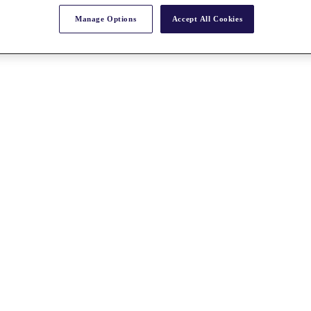
Manage Options
Accept All Cookies