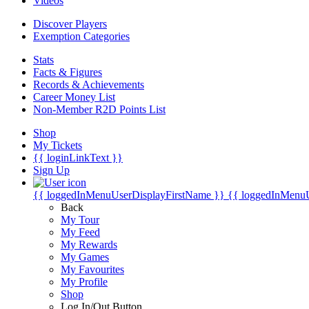
Videos
Discover Players
Exemption Categories
Stats
Facts & Figures
Records & Achievements
Career Money List
Non-Member R2D Points List
Shop
My Tickets
{{ loginLinkText }}
Sign Up
{{ loggedInMenuUserDisplayFirstName }}
{{ loggedInMenu
Back
My Tour
My Feed
My Rewards
My Games
My Favourites
My Profile
Shop
Log In/Out Button