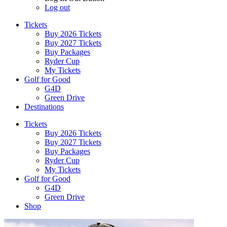
Log out
Tickets
Buy 2026 Tickets
Buy 2027 Tickets
Buy Packages
Ryder Cup
My Tickets
Golf for Good
G4D
Green Drive
Destinations
Tickets
Buy 2026 Tickets
Buy 2027 Tickets
Buy Packages
Ryder Cup
My Tickets
Golf for Good
G4D
Green Drive
Shop