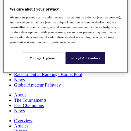
Players
We care about your privacy
Stats
Q School
We and our partners store and/or access information on a device (such as cookies),
Destinations
and process personal data (such as unique identifiers and other device data) for
personalised ads and content, ad and content measurement, audience insights and
product development. With your consent, we and our partners may use precise
Full Schedule
geolocation data and identification through device scanning. You can change
All You Need to Know
your choice at any time in our preference centre.
Manage Options
Accept All Cookies
Overview
Rankings
Race to Dubai Rankings Bonus Pool
News
Global Amateur Pathway
About
The Tournaments
Past Champions
News
Overview
Articles