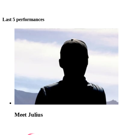
Last 5 performances
Meet Julius