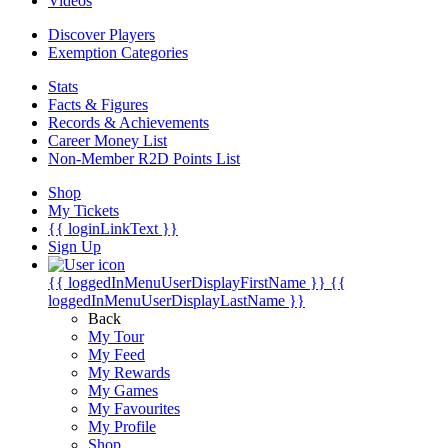
Videos
Discover Players
Exemption Categories
Stats
Facts & Figures
Records & Achievements
Career Money List
Non-Member R2D Points List
Shop
My Tickets
{{ loginLinkText }}
Sign Up
{{ loggedInMenuUserDisplayFirstName }}
{{
loggedInMenuUserDisplayLastName }}
Back
My Tour
My Feed
My Rewards
My Games
My Favourites
My Profile
Shop