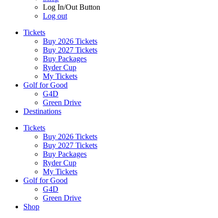
Log In/Out Button
Log out
Tickets
Buy 2026 Tickets
Buy 2027 Tickets
Buy Packages
Ryder Cup
My Tickets
Golf for Good
G4D
Green Drive
Destinations
Tickets
Buy 2026 Tickets
Buy 2027 Tickets
Buy Packages
Ryder Cup
My Tickets
Golf for Good
G4D
Green Drive
Shop