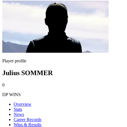
Player profile
Julius SOMMER
0
DP WINS
Overview
Stats
News
Career Records
Wins & Results