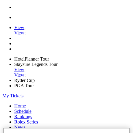
View
;
View
;
HotelPlanner Tour
Staysure Legends Tour
View
;
View
;
Ryder Cup
PGA Tour
My Tickets
Home
Schedule
Rankings
Rolex Series
News
Watch