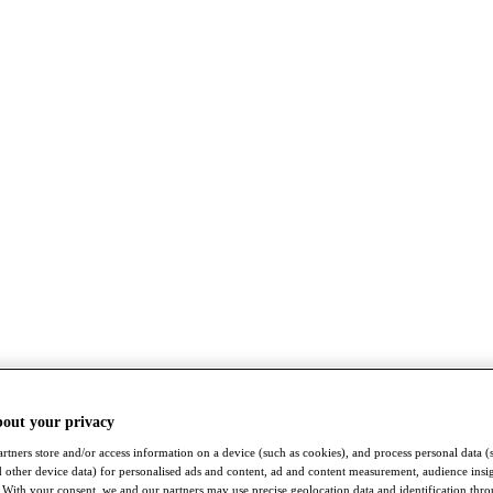
bout your privacy
rtners store and/or access information on a device (such as cookies), and process personal data (
nd other device data) for personalised ads and content, ad and content measurement, audience insi
With your consent, we and our partners may use precise geolocation data and identification thr