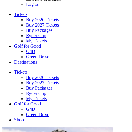
Log out
Tickets
Buy 2026 Tickets
Buy 2027 Tickets
Buy Packages
Ryder Cup
My Tickets
Golf for Good
G4D
Green Drive
Destinations
Tickets
Buy 2026 Tickets
Buy 2027 Tickets
Buy Packages
Ryder Cup
My Tickets
Golf for Good
G4D
Green Drive
Shop