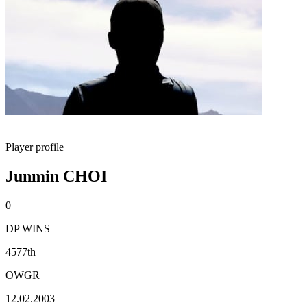
Player profile
Junmin CHOI
0
DP WINS
4577th
OWGR
12.02.2003