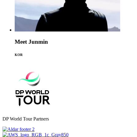
Meet Junmin
KOR
DP World Tour Partners