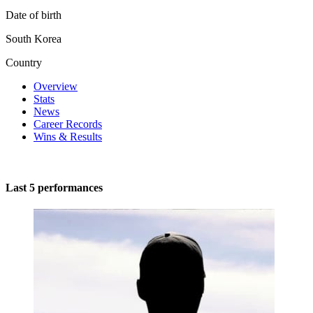
Date of birth
South Korea
Country
Overview
Stats
News
Career Records
Wins & Results
Last 5 performances