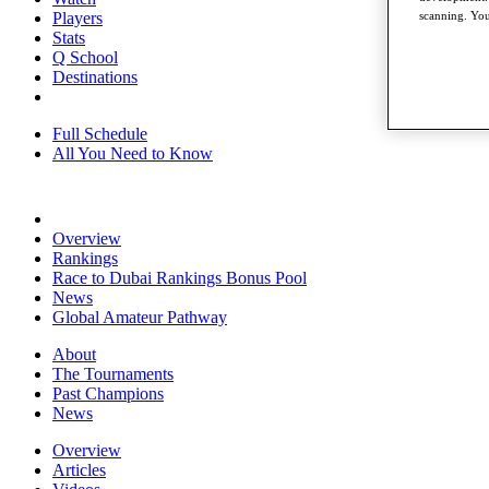
Players
scanning. You
Stats
Q School
Destinations
Full Schedule
All You Need to Know
Overview
Rankings
Race to Dubai Rankings Bonus Pool
News
Global Amateur Pathway
About
The Tournaments
Past Champions
News
Overview
Articles