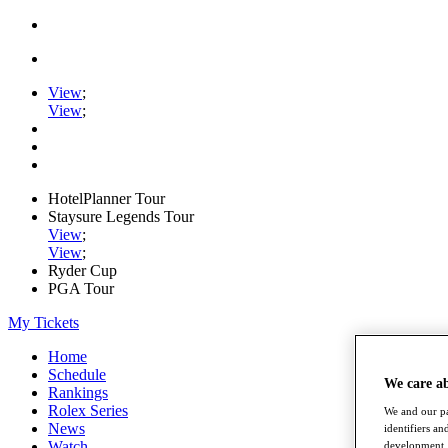
View
;
View
;
HotelPlanner Tour
Staysure Legends Tour
View
;
View
;
Ryder Cup
PGA Tour
My Tickets
Home
Schedule
We care a
Rankings
Rolex Series
We and our pa
News
identifiers a
Watch
development. 