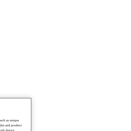
such as unique
ghts and product
ough device