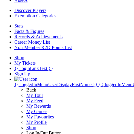
Videos
Discover Players
Exemption Categories
Stats
Facts & Figures
Records & Achievements
Career Money List
Non-Member R2D Points List
Shop
My Tickets
{{ loginLinkText }}
Sign Up
{{ loggedInMenuUserDisplayFirstName }}
{{ loggedInMenu
Back
My Tour
My Feed
My Rewards
My Games
My Favourites
My Profile
Shop
Log In/Out Button