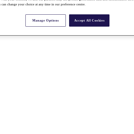
 can change your choice at any time in our preference centre.
Manage Options
Accept All Cookies