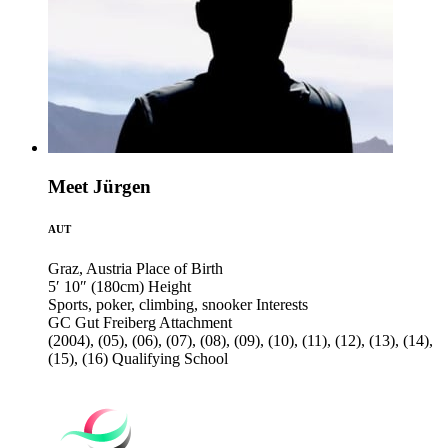
Meet Jürgen
AUT
Graz, Austria
Place of Birth
5′ 10″ (180cm)
Height
Sports, poker, climbing, snooker
Interests
GC Gut Freiberg
Attachment
(2004), (05), (06), (07), (08), (09), (10), (11), (12), (13), (14),
(15), (16)
Qualifying School