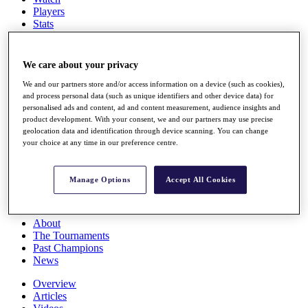
Players
Stats
Q School
Destinations
We care about your privacy
Full Schedule
We and our partners store and/or access information on a device (such as cookies),
All You Need to Know
and process personal data (such as unique identifiers and other device data) for
personalised ads and content, ad and content measurement, audience insights and
product development. With your consent, we and our partners may use precise
geolocation data and identification through device scanning. You can change
your choice at any time in our preference centre.
Overview
Rankings
Race to Dubai Rankings Bonus Pool
Manage Options
Accept All Cookies
News
Global Amateur Pathway
About
The Tournaments
Past Champions
News
Overview
Articles