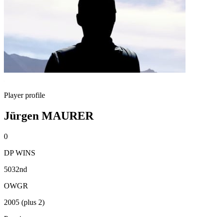
Player profile
Jürgen MAURER
0
DP WINS
5032nd
OWGR
2005 (plus 2)