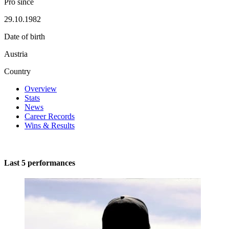
Pro since
29.10.1982
Date of birth
Austria
Country
Overview
Stats
News
Career Records
Wins & Results
Last 5 performances