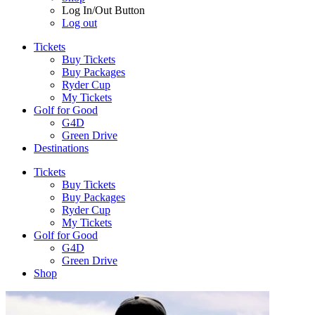
Log In/Out Button
Log out
Tickets
Buy Tickets
Buy Packages
Ryder Cup
My Tickets
Golf for Good
G4D
Green Drive
Destinations
Tickets
Buy Tickets
Buy Packages
Ryder Cup
My Tickets
Golf for Good
G4D
Green Drive
Shop