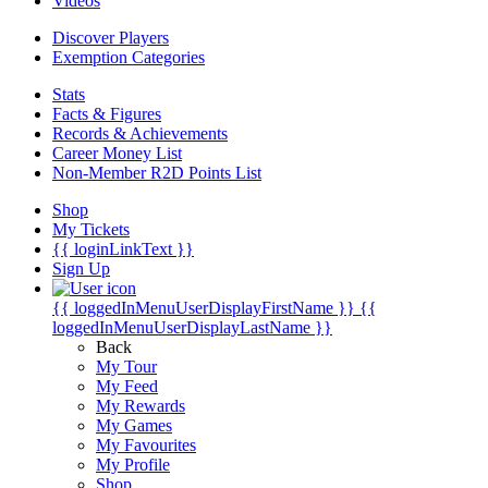
Videos
Discover Players
Exemption Categories
Stats
Facts & Figures
Records & Achievements
Career Money List
Non-Member R2D Points List
Shop
My Tickets
{{ loginLinkText }}
Sign Up
{{ loggedInMenuUserDisplayFirstName }}
{{
loggedInMenuUserDisplayLastName }}
Back
My Tour
My Feed
My Rewards
My Games
My Favourites
My Profile
Shop