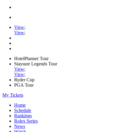
View
;
View
;
HotelPlanner Tour
Staysure Legends Tour
View
;
View
;
Ryder Cup
PGA Tour
My Tickets
Home
Schedule
Rankings
Rolex Series
News
Watch