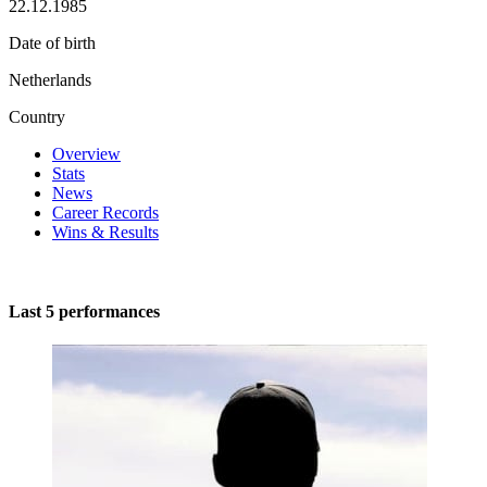
22.12.1985
Date of birth
Netherlands
Country
Overview
Stats
News
Career Records
Wins & Results
Last 5 performances