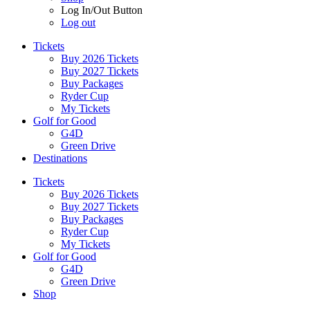
Log In/Out Button
Log out
Tickets
Buy 2026 Tickets
Buy 2027 Tickets
Buy Packages
Ryder Cup
My Tickets
Golf for Good
G4D
Green Drive
Destinations
Tickets
Buy 2026 Tickets
Buy 2027 Tickets
Buy Packages
Ryder Cup
My Tickets
Golf for Good
G4D
Green Drive
Shop