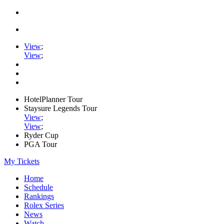
View
;
View
;
HotelPlanner Tour
Staysure Legends Tour
View
;
View
;
Ryder Cup
PGA Tour
My Tickets
Home
Schedule
Rankings
Rolex Series
News
Watch