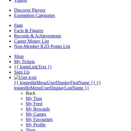
Videos
Discover Players
Exemption Categories
Stats
Facts & Figures
Records & Achievements
Career Money List
Non-Member R2D Points List
Shop
My Tickets
{{ loginLinkText }}
Sign Up
{{ loggedInMenuUserDisplayFirstName }}
{{
loggedInMenuUserDisplayLastName }}
Back
My Tour
My Feed
My Rewards
My Games
My Favourites
My Profile
Shop