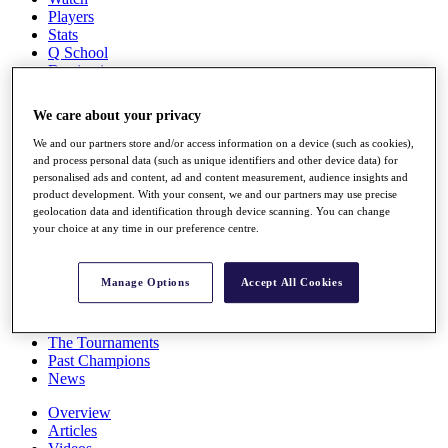
Players
Stats
Q School
Destinations
We care about your privacy
Full Schedule
All You Need to Know
We and our partners store and/or access information on a device (such as cookies),
and process personal data (such as unique identifiers and other device data) for
personalised ads and content, ad and content measurement, audience insights and
product development. With your consent, we and our partners may use precise
geolocation data and identification through device scanning. You can change
Overview
your choice at any time in our preference centre.
Rankings
Race to Dubai Rankings Bonus Pool
News
Manage Options
Accept All Cookies
Global Amateur Pathway
About
The Tournaments
Past Champions
News
Overview
Articles