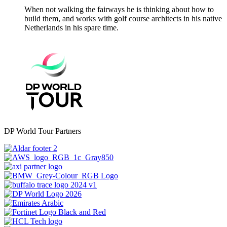
When not walking the fairways he is thinking about how to
build them, and works with golf course architects in his native
Netherlands in his spare time.
DP World Tour Partners