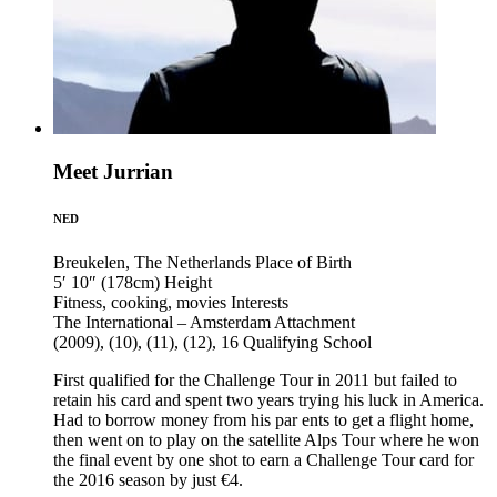
Meet Jurrian
NED
Breukelen, The Netherlands
Place of Birth
5′ 10″ (178cm)
Height
Fitness, cooking, movies
Interests
The International – Amsterdam
Attachment
(2009), (10), (11), (12), 16
Qualifying School
First qualified for the Challenge Tour in 2011 but failed to
retain his card and spent two years trying his luck in America.
Had to borrow money from his par ents to get a flight home,
then went on to play on the satellite Alps Tour where he won
the final event by one shot to earn a Challenge Tour card for
the 2016 season by just €4.