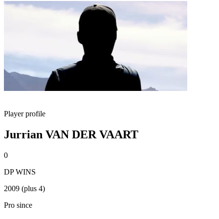
Player profile
Jurrian VAN DER VAART
0
DP WINS
2009 (plus 4)
Pro since