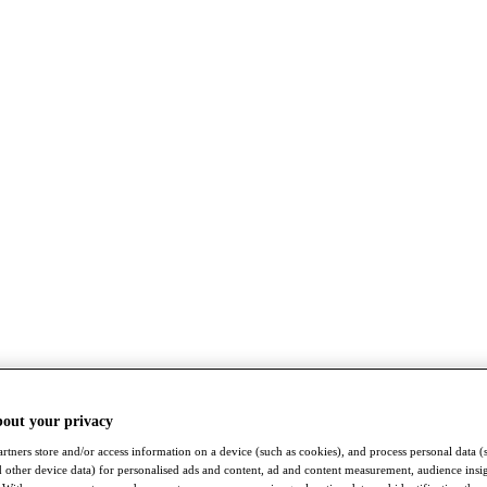
bout your privacy
rtners store and/or access information on a device (such as cookies), and process personal data (
nd other device data) for personalised ads and content, ad and content measurement, audience insi