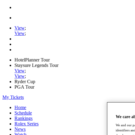
View
;
View
;
HotelPlanner Tour
Staysure Legends Tour
View
;
View
;
Ryder Cup
PGA Tour
My Tickets
Home
Schedule
We care a
Rankings
Rolex Series
We and our pa
News
identifiers a
Watch