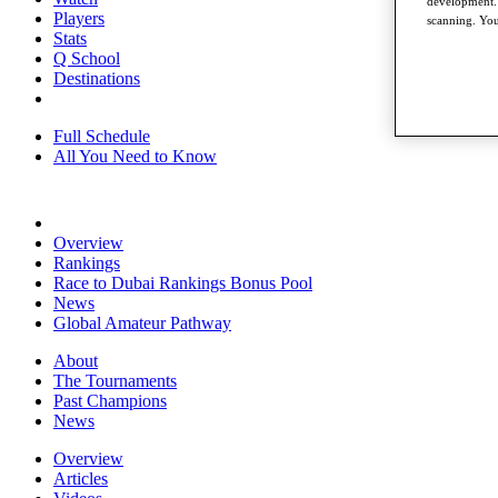
development. 
Players
scanning. You
Stats
Q School
Destinations
Full Schedule
All You Need to Know
Overview
Rankings
Race to Dubai Rankings Bonus Pool
News
Global Amateur Pathway
About
The Tournaments
Past Champions
News
Overview
Articles