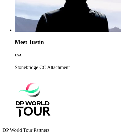
Meet Justin
USA
Stonebridge CC
Attachment
DP World Tour Partners