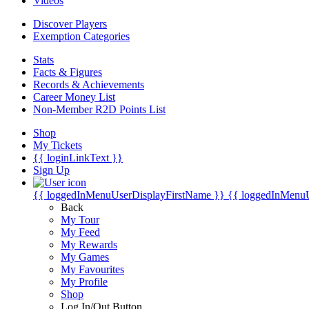
Videos
Discover Players
Exemption Categories
Stats
Facts & Figures
Records & Achievements
Career Money List
Non-Member R2D Points List
Shop
My Tickets
{{ loginLinkText }}
Sign Up
{{ loggedInMenuUserDisplayFirstName }}
{{ loggedInMenu
Back
My Tour
My Feed
My Rewards
My Games
My Favourites
My Profile
Shop
Log In/Out Button