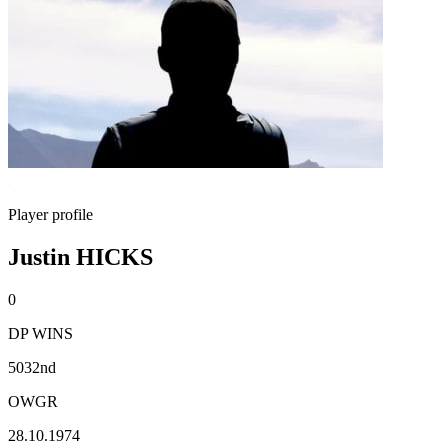
Player profile
Justin HICKS
0
DP WINS
5032nd
OWGR
28.10.1974