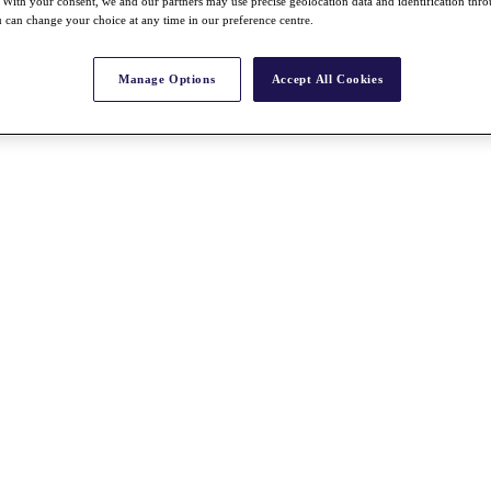
With your consent, we and our partners may use precise geolocation data and identification thr
 can change your choice at any time in our preference centre.
Manage Options
Accept All Cookies