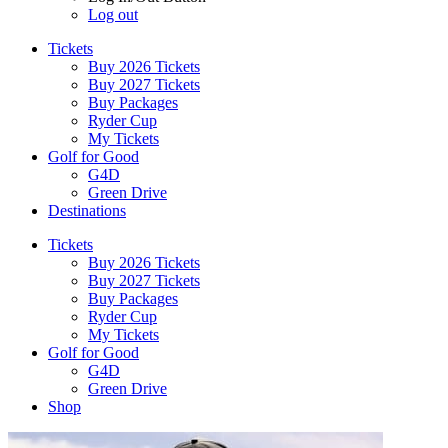
Log out
Tickets
Buy 2026 Tickets
Buy 2027 Tickets
Buy Packages
Ryder Cup
My Tickets
Golf for Good
G4D
Green Drive
Destinations
Tickets
Buy 2026 Tickets
Buy 2027 Tickets
Buy Packages
Ryder Cup
My Tickets
Golf for Good
G4D
Green Drive
Shop