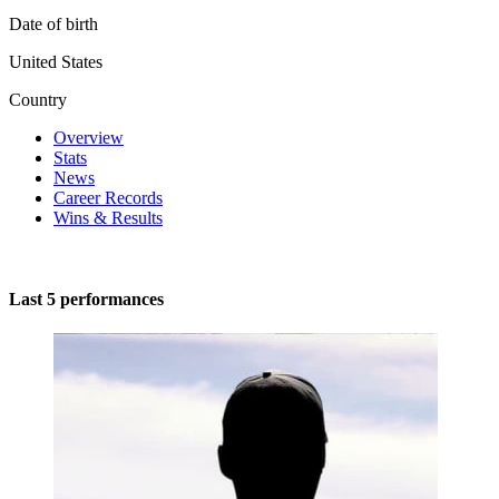
Date of birth
United States
Country
Overview
Stats
News
Career Records
Wins & Results
Last 5 performances