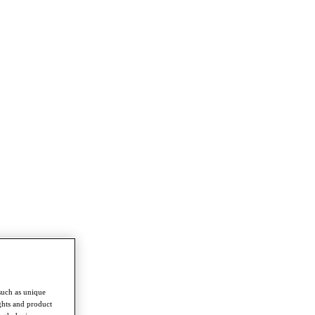
such as unique
ghts and product