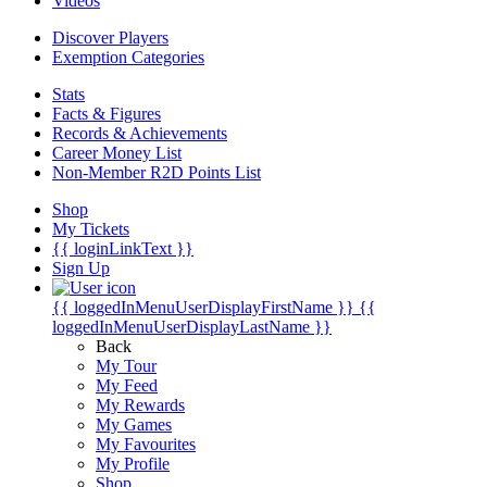
Videos
Discover Players
Exemption Categories
Stats
Facts & Figures
Records & Achievements
Career Money List
Non-Member R2D Points List
Shop
My Tickets
{{ loginLinkText }}
Sign Up
{{ loggedInMenuUserDisplayFirstName }}
{{
loggedInMenuUserDisplayLastName }}
Back
My Tour
My Feed
My Rewards
My Games
My Favourites
My Profile
Shop