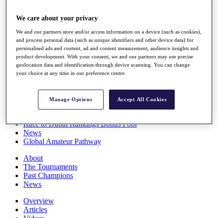
Players
Stats
We care about your privacy
Q School
We and our partners store and/or access information on a device (such as cookies),
Destinations
and process personal data (such as unique identifiers and other device data) for
personalised ads and content, ad and content measurement, audience insights and
product development. With your consent, we and our partners may use precise
Full Schedule
geolocation data and identification through device scanning. You can change
All You Need to Know
your choice at any time in our preference centre.
Manage Options
Accept All Cookies
Overview
Rankings
Race to Dubai Rankings Bonus Pool
News
Global Amateur Pathway
About
The Tournaments
Past Champions
News
Overview
Articles