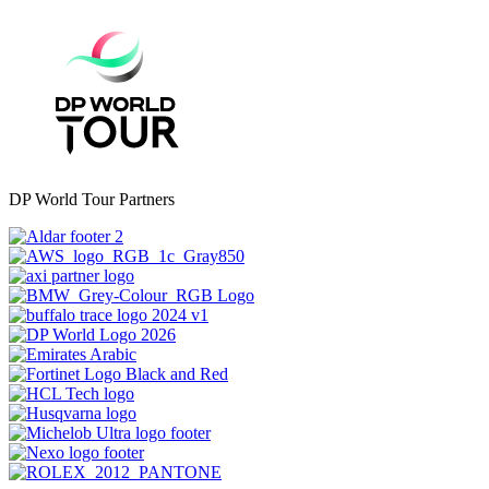
DP World Tour Partners