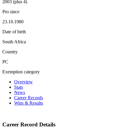
2003 (plus 4)
Pro since
23.10.1980
Date of birth
South Africa
Country
PC
Exemption category
Overview
Stats
News
Career Records
Wins & Results
Career Record Details