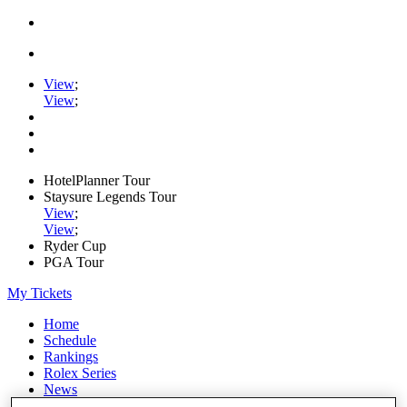
View
;
View
;
HotelPlanner Tour
Staysure Legends Tour
View
;
View
;
Ryder Cup
PGA Tour
My Tickets
Home
Schedule
Rankings
Rolex Series
News
Watch