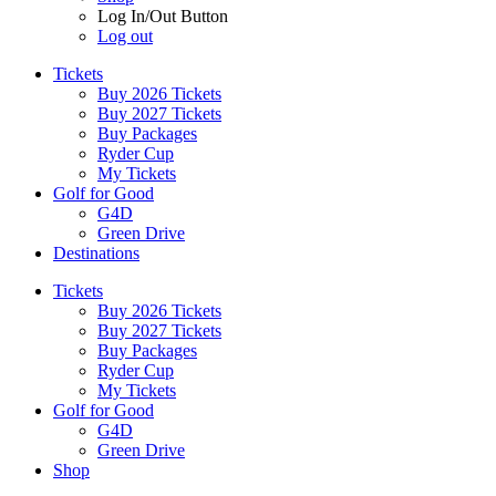
Log In/Out Button
Log out
Tickets
Buy 2026 Tickets
Buy 2027 Tickets
Buy Packages
Ryder Cup
My Tickets
Golf for Good
G4D
Green Drive
Destinations
Tickets
Buy 2026 Tickets
Buy 2027 Tickets
Buy Packages
Ryder Cup
My Tickets
Golf for Good
G4D
Green Drive
Shop