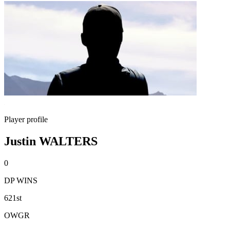
Player profile
Justin WALTERS
0
DP WINS
621st
OWGR