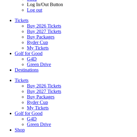
Log In/Out Button
Log out
Tickets
Buy 2026 Tickets
Buy 2027 Tickets
Buy Packages
Ryder Cup
My Tickets
Golf for Good
G4D
Green Drive
Destinations
Tickets
Buy 2026 Tickets
Buy 2027 Tickets
Buy Packages
Ryder Cup
My Tickets
Golf for Good
G4D
Green Drive
Shop