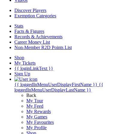
Videos
Discover Players
Exemption Categories
Stats
Facts & Figures
Records & Achievements
Career Money List
Non-Member R2D Points List
Shop
My Tickets
{{ loginLinkText }}
Sign Up
{{ loggedInMenuUserDisplayFirstName }}
{{
loggedInMenuUserDisplayLastName }}
Back
My Tour
My Feed
My Rewards
My Games
My Favourites
My Profile
Shop