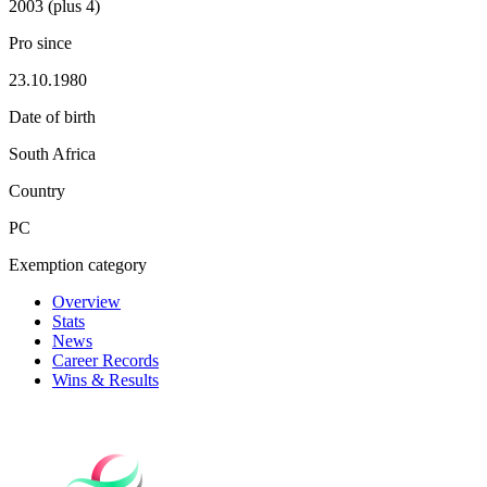
2003 (plus 4)
Pro since
23.10.1980
Date of birth
South Africa
Country
PC
Exemption category
Overview
Stats
News
Career Records
Wins & Results