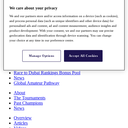
Players
We care about your privacy
Stats
Q School
We and our partners store and/or access information on a device (such as cookies),
Destinations
and process personal data (such as unique identifiers and other device data) for
personalised ads and content, ad and content measurement, audience insights and
product development. With your consent, we and our partners may use precise
Full Schedule
geolocation data and identification through device scanning. You can change
All You Need to Know
your choice at any time in our preference centre.
Manage Options
Accept All Cookies
Overview
Rankings
Race to Dubai Rankings Bonus Pool
News
Global Amateur Pathway
About
The Tournaments
Past Champions
News
Overview
Articles