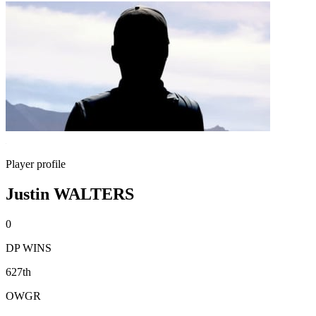
Player profile
Justin WALTERS
0
DP WINS
627th
OWGR