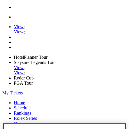
View
;
View
;
HotelPlanner Tour
Staysure Legends Tour
View
;
View
;
Ryder Cup
PGA Tour
My Tickets
Home
Schedule
Rankings
Rolex Series
News
Watch