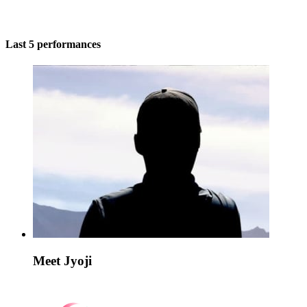
Last 5 performances
Meet Jyoji