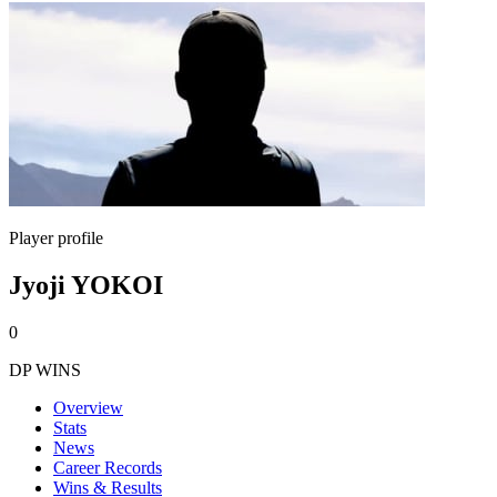
Player profile
Jyoji YOKOI
0
DP WINS
Overview
Stats
News
Career Records
Wins & Results