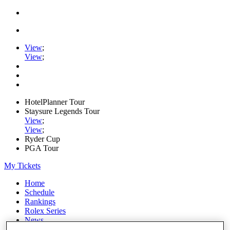
View
;
View
;
HotelPlanner Tour
Staysure Legends Tour
View
;
View
;
Ryder Cup
PGA Tour
My Tickets
Home
Schedule
Rankings
Rolex Series
News
Watch