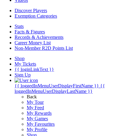
Videos
Discover Players
Exemption Categories
Stats
Facts & Figures
Records & Achievements
Career Money List
Non-Member R2D Points List
Shop
My Tickets
{{ loginLinkText }}
Sign Up
{{ loggedInMenuUserDisplayFirstName }}
{{
loggedInMenuUserDisplayLastName }}
Back
My Tour
My Feed
My Rewards
My Games
My Favourites
My Profile
Shop