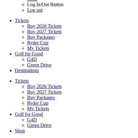
Log In/Out Button
Log out
Tickets
Buy 2026 Tickets
Buy 2027 Tickets
Buy Packages
Ryder Cup
My Tickets
Golf for Good
G4D
Green Drive
Destinations
Tickets
Buy 2026 Tickets
Buy 2027 Tickets
Buy Packages
Ryder Cup
My Tickets
Golf for Good
G4D
Green Drive
Shop