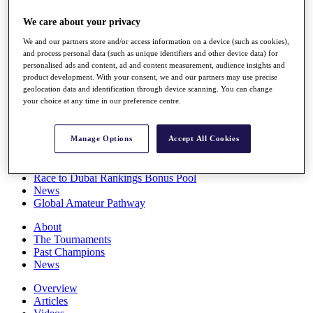
Players
We care about your privacy
Stats
Q School
We and our partners store and/or access information on a device (such as cookies),
Destinations
and process personal data (such as unique identifiers and other device data) for
personalised ads and content, ad and content measurement, audience insights and
product development. With your consent, we and our partners may use precise
Full Schedule
geolocation data and identification through device scanning. You can change
All You Need to Know
your choice at any time in our preference centre.
Manage Options
Accept All Cookies
Overview
Rankings
Race to Dubai Rankings Bonus Pool
News
Global Amateur Pathway
About
The Tournaments
Past Champions
News
Overview
Articles