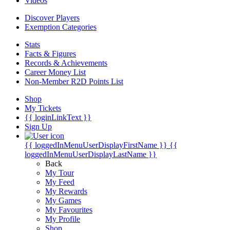
Videos
Discover Players
Exemption Categories
Stats
Facts & Figures
Records & Achievements
Career Money List
Non-Member R2D Points List
Shop
My Tickets
{{ loginLinkText }}
Sign Up
{{ loggedInMenuUserDisplayFirstName }}
{{
loggedInMenuUserDisplayLastName }}
Back
My Tour
My Feed
My Rewards
My Games
My Favourites
My Profile
Shop