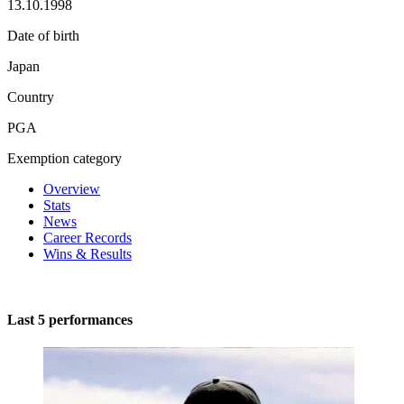
13.10.1998
Date of birth
Japan
Country
PGA
Exemption category
Overview
Stats
News
Career Records
Wins & Results
Last 5 performances