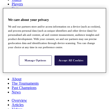
Players
Stats
Q School
Destinations
We care about your privacy
We and our partners store and/or access information on a device (such as cookies),
Full Schedule
and process personal data (such as unique identifiers and other device data) for
All You Need to Know
personalised ads and content, ad and content measurement, audience insights and
product development. With your consent, we and our partners may use precise
geolocation data and identification through device scanning. You can change
your choice at any time in our preference centre.
Overview
Rankings
Manage Options
Accept All Cookies
Race to Dubai Rankings Bonus Pool
News
Global Amateur Pathway
About
The Tournaments
Past Champions
News
Overview
Articles