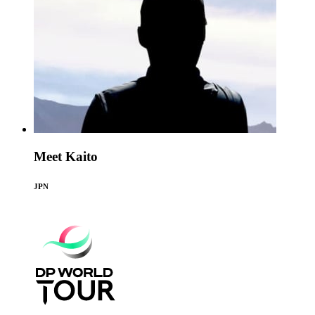
Meet Kaito
JPN