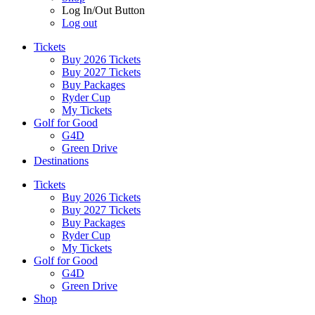
Log In/Out Button
Log out
Tickets
Buy 2026 Tickets
Buy 2027 Tickets
Buy Packages
Ryder Cup
My Tickets
Golf for Good
G4D
Green Drive
Destinations
Tickets
Buy 2026 Tickets
Buy 2027 Tickets
Buy Packages
Ryder Cup
My Tickets
Golf for Good
G4D
Green Drive
Shop