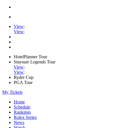
View
;
View
;
HotelPlanner Tour
Staysure Legends Tour
View
;
View
;
Ryder Cup
PGA Tour
My Tickets
Home
Schedule
Rankings
Rolex Series
News
Watch