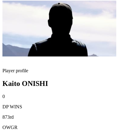
Player profile
Kaito ONISHI
0
DP WINS
873rd
OWGR