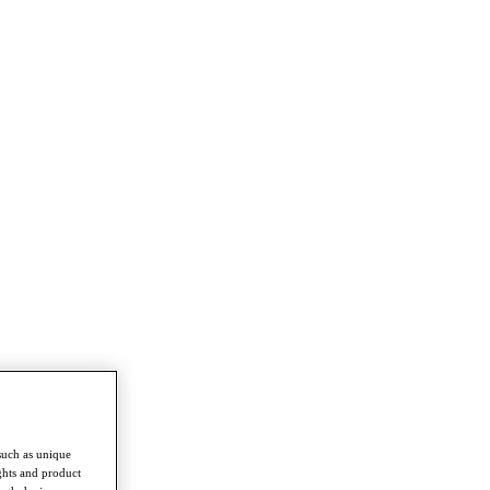
such as unique
ghts and product