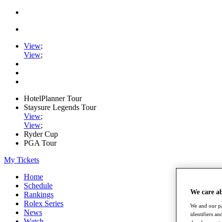
View
;
View
;
HotelPlanner Tour
Staysure Legends Tour
View
;
View
;
Ryder Cup
PGA Tour
My Tickets
Home
Schedule
We care a
Rankings
Rolex Series
We and our pa
News
identifiers a
Watch