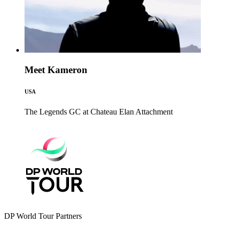
Meet Kameron
USA
The Legends GC at Chateau Elan
Attachment
DP World Tour Partners