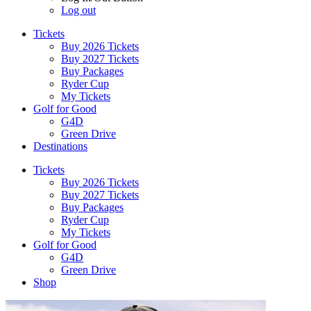
Log out
Tickets
Buy 2026 Tickets
Buy 2027 Tickets
Buy Packages
Ryder Cup
My Tickets
Golf for Good
G4D
Green Drive
Destinations
Tickets
Buy 2026 Tickets
Buy 2027 Tickets
Buy Packages
Ryder Cup
My Tickets
Golf for Good
G4D
Green Drive
Shop