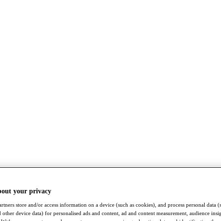
bout your privacy
rtners store and/or access information on a device (such as cookies), and process personal data (
nd other device data) for personalised ads and content, ad and content measurement, audience insi