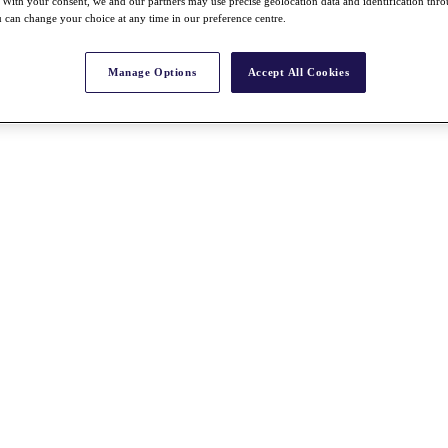
With your consent, we and our partners may use precise geolocation data and identification thr
 can change your choice at any time in our preference centre.
Manage Options
Accept All Cookies