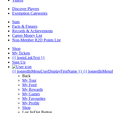
Videos
Discover Players
Exemption Categories
Stats
Facts & Figures
Records & Achievements
Career Money List
Non-Member R2D Points List
Shop
My Tickets
{{ loginLinkText }}
Sign Up
{{ loggedInMenuUserDisplayFirstName }}
{{ loggedInMenu
Back
My Tour
My Feed
My Rewards
My Games
My Favourites
My Profile
Shop
Log In/Out Button