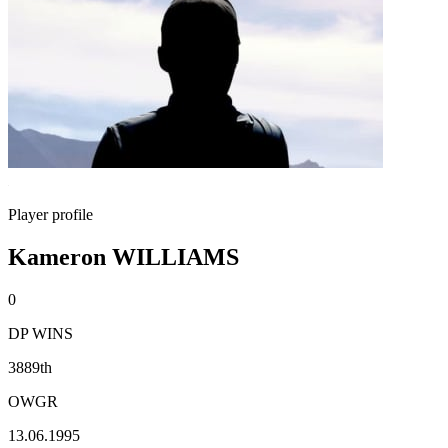
Player profile
Kameron WILLIAMS
0
DP WINS
3889th
OWGR
13.06.1995