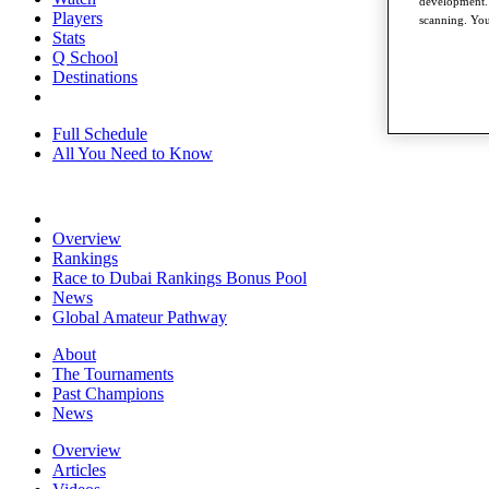
development. 
Players
scanning. You
Stats
Q School
Destinations
Full Schedule
All You Need to Know
Overview
Rankings
Race to Dubai Rankings Bonus Pool
News
Global Amateur Pathway
About
The Tournaments
Past Champions
News
Overview
Articles