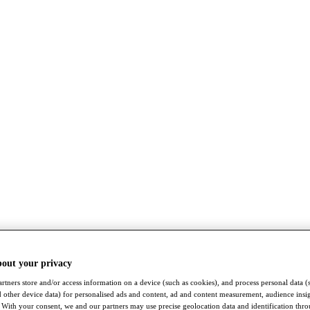
bout your privacy
rtners store and/or access information on a device (such as cookies), and process personal data (
nd other device data) for personalised ads and content, ad and content measurement, audience insi
With your consent, we and our partners may use precise geolocation data and identification thr