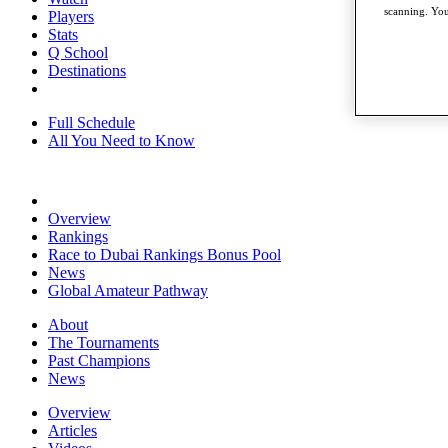
scanning. You
Players
Stats
Q School
Destinations
Full Schedule
All You Need to Know
Overview
Rankings
Race to Dubai Rankings Bonus Pool
News
Global Amateur Pathway
About
The Tournaments
Past Champions
News
Overview
Articles