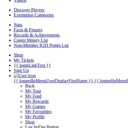
Videos
Discover Players
Exemption Categories
Stats
Facts & Figures
Records & Achievements
Career Money List
Non-Member R2D Points List
Shop
My Tickets
{{ loginLinkText }}
Sign Up
{{ loggedInMenuUserDisplayFirstName }}
{{ loggedInMenu
Back
My Tour
My Feed
My Rewards
My Games
My Favourites
My Profile
Shop
Log In/Out Button