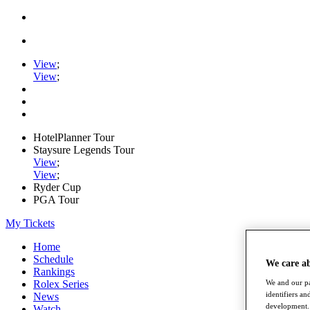
View
;
View
;
HotelPlanner Tour
Staysure Legends Tour
View
;
View
;
Ryder Cup
PGA Tour
My Tickets
Home
Schedule
We care a
Rankings
Rolex Series
We and our pa
identifiers a
News
development. 
Watch