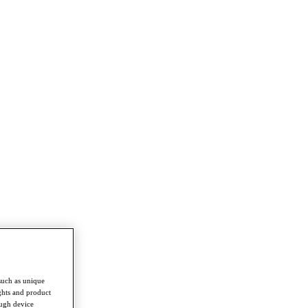
such as unique
ghts and product
ough device