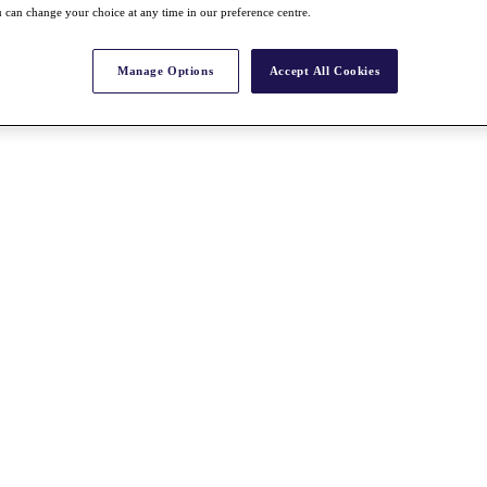
 can change your choice at any time in our preference centre.
Manage Options
Accept All Cookies