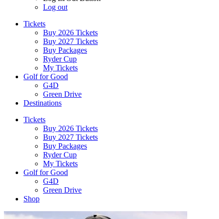
Log out
Tickets
Buy 2026 Tickets
Buy 2027 Tickets
Buy Packages
Ryder Cup
My Tickets
Golf for Good
G4D
Green Drive
Destinations
Tickets
Buy 2026 Tickets
Buy 2027 Tickets
Buy Packages
Ryder Cup
My Tickets
Golf for Good
G4D
Green Drive
Shop