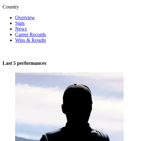
Country
Overview
Stats
News
Career Records
Wins & Results
Last 5 performances