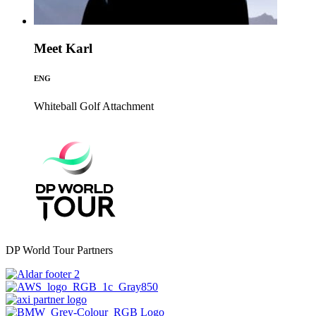
Meet Karl
ENG
Whiteball Golf
Attachment
DP World Tour Partners