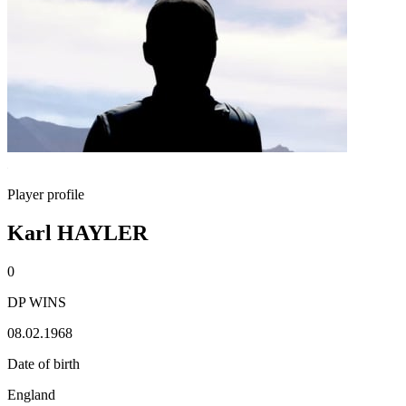
Player profile
Karl HAYLER
0
DP WINS
08.02.1968
Date of birth
England