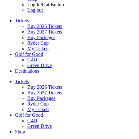
Log In/Out Button
Log out
Tickets
Buy 2026 Tickets
Buy 2027 Tickets
Buy Packages
Ryder Cup
My Tickets
Golf for Good
G4D
Green Drive
Destinations
Tickets
Buy 2026 Tickets
Buy 2027 Tickets
Buy Packages
Ryder Cup
My Tickets
Golf for Good
G4D
Green Drive
Shop