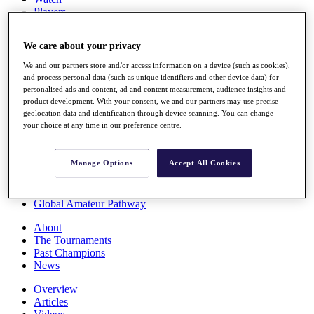
Players
Stats
Q School
We care about your privacy
Destinations
We and our partners store and/or access information on a device (such as cookies),
and process personal data (such as unique identifiers and other device data) for
Full Schedule
personalised ads and content, ad and content measurement, audience insights and
All You Need to Know
product development. With your consent, we and our partners may use precise
geolocation data and identification through device scanning. You can change
your choice at any time in our preference centre.
Overview
Manage Options
Accept All Cookies
Rankings
Race to Dubai Rankings Bonus Pool
News
Global Amateur Pathway
About
The Tournaments
Past Champions
News
Overview
Articles