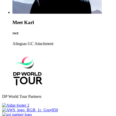
Meet Karl
SWE
Alingsas GC
Attachment
DP World Tour Partners