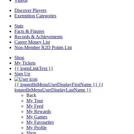
Videos
Discover Players
Exemption Categories
Stats
Facts & Figures
Records & Achievements
Career Money List
Non-Member R2D Points List
Shop
My Tickets
{{ loginLinkText }}
Sign Up
{{ loggedInMenuUserDisplayFirstName }}
{{
loggedInMenuUserDisplayLastName }}
Back
My Tour
My Feed
My Rewards
My Games
My Favourites
My Profile
Shop