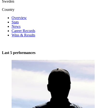
Sweden
Country
Overview
Stats
News
Career Records
Wins & Results
Last 5 performances