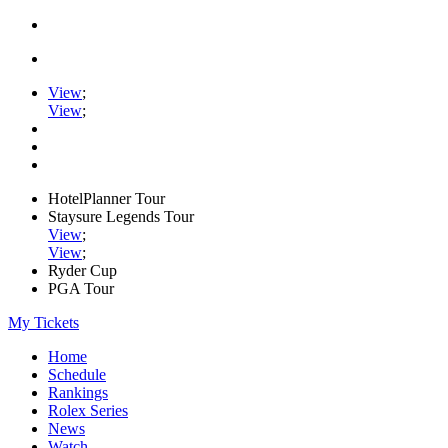
View
;
View
;
HotelPlanner Tour
Staysure Legends Tour
View
;
View
;
Ryder Cup
PGA Tour
My Tickets
Home
Schedule
Rankings
Rolex Series
News
Watch