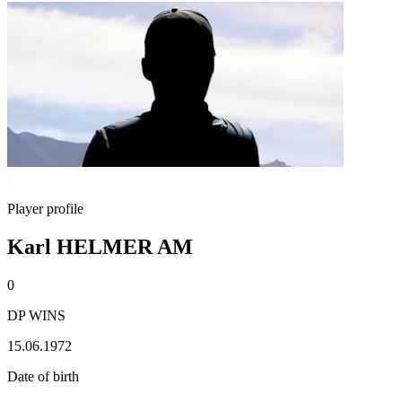
Player profile
Karl HELMER AM
0
DP WINS
15.06.1972
Date of birth