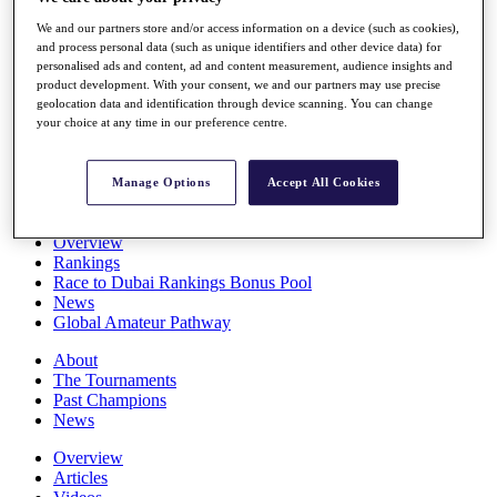
Players
We and our partners store and/or access information on a device (such as cookies),
Stats
and process personal data (such as unique identifiers and other device data) for
Q School
personalised ads and content, ad and content measurement, audience insights and
Destinations
product development. With your consent, we and our partners may use precise
geolocation data and identification through device scanning. You can change
your choice at any time in our preference centre.
Full Schedule
All You Need to Know
Manage Options
Accept All Cookies
Overview
Rankings
Race to Dubai Rankings Bonus Pool
News
Global Amateur Pathway
About
The Tournaments
Past Champions
News
Overview
Articles