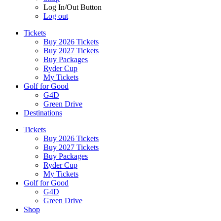
Log In/Out Button
Log out
Tickets
Buy 2026 Tickets
Buy 2027 Tickets
Buy Packages
Ryder Cup
My Tickets
Golf for Good
G4D
Green Drive
Destinations
Tickets
Buy 2026 Tickets
Buy 2027 Tickets
Buy Packages
Ryder Cup
My Tickets
Golf for Good
G4D
Green Drive
Shop