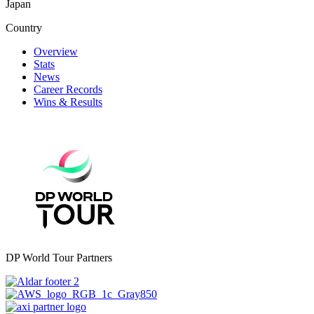
Japan
Country
Overview
Stats
News
Career Records
Wins & Results
DP World Tour Partners