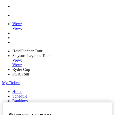
View
;
View
;
HotelPlanner Tour
Staysure Legends Tour
View
;
View
;
Ryder Cup
PGA Tour
My Tickets
Home
Schedule
Rankings
Rolex Series
News
Watch
We care about your privacy