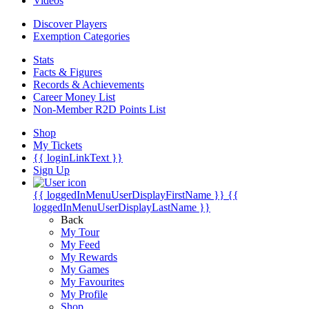
Videos
Discover Players
Exemption Categories
Stats
Facts & Figures
Records & Achievements
Career Money List
Non-Member R2D Points List
Shop
My Tickets
{{ loginLinkText }}
Sign Up
{{ loggedInMenuUserDisplayFirstName }}
{{
loggedInMenuUserDisplayLastName }}
Back
My Tour
My Feed
My Rewards
My Games
My Favourites
My Profile
Shop