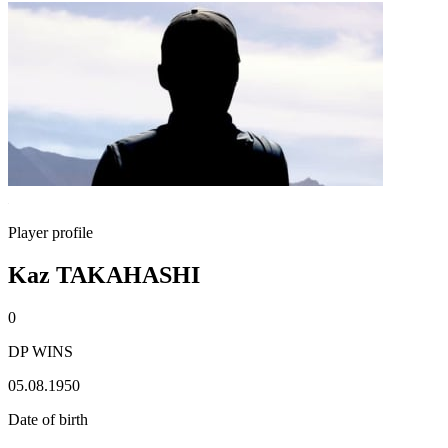
Player profile
Kaz TAKAHASHI
0
DP WINS
05.08.1950
Date of birth