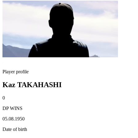
Player profile
Kaz TAKAHASHI
0
DP WINS
05.08.1950
Date of birth