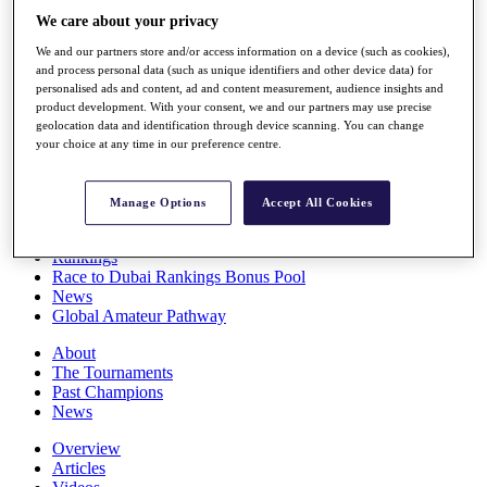
Players
We care about your privacy
Stats
We and our partners store and/or access information on a device (such as cookies),
Q School
and process personal data (such as unique identifiers and other device data) for
Destinations
personalised ads and content, ad and content measurement, audience insights and
product development. With your consent, we and our partners may use precise
geolocation data and identification through device scanning. You can change
Full Schedule
your choice at any time in our preference centre.
All You Need to Know
Manage Options
Accept All Cookies
Overview
Rankings
Race to Dubai Rankings Bonus Pool
News
Global Amateur Pathway
About
The Tournaments
Past Champions
News
Overview
Articles