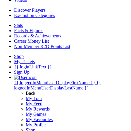
Videos
Discover Players
Exemption Categories
Stats
Facts & Figures
Records & Achievements
Career Money List
Non-Member R2D Points List
Shop
My Tickets
{{ loginLinkText }}
Sign Up
{{ loggedInMenuUserDisplayFirstName }}
{{
loggedInMenuUserDisplayLastName }}
Back
My Tour
My Feed
My Rewards
My Games
My Favourites
My Profile
Shop