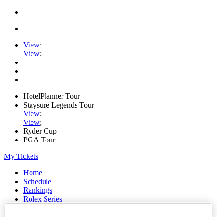
View
;
View
;
HotelPlanner Tour
Staysure Legends Tour
View
;
View
;
Ryder Cup
PGA Tour
My Tickets
Home
Schedule
Rankings
Rolex Series
News
Watch