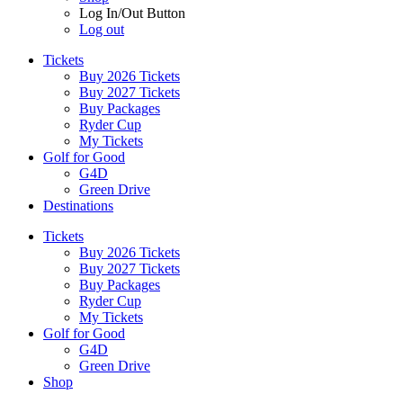
Log In/Out Button
Log out
Tickets
Buy 2026 Tickets
Buy 2027 Tickets
Buy Packages
Ryder Cup
My Tickets
Golf for Good
G4D
Green Drive
Destinations
Tickets
Buy 2026 Tickets
Buy 2027 Tickets
Buy Packages
Ryder Cup
My Tickets
Golf for Good
G4D
Green Drive
Shop