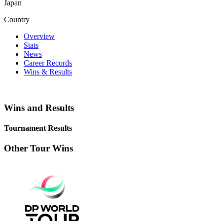
Japan
Country
Overview
Stats
News
Career Records
Wins & Results
Wins and Results
Tournament Results
Other Tour Wins