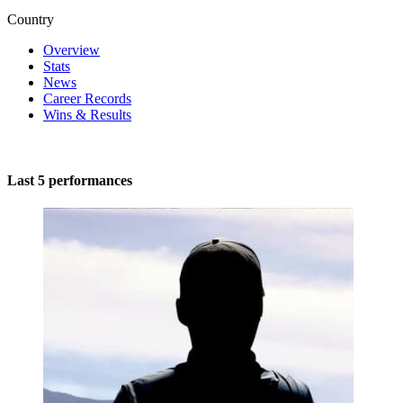
Country
Overview
Stats
News
Career Records
Wins & Results
Last 5 performances