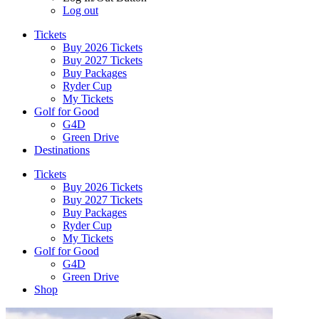
Log out
Tickets
Buy 2026 Tickets
Buy 2027 Tickets
Buy Packages
Ryder Cup
My Tickets
Golf for Good
G4D
Green Drive
Destinations
Tickets
Buy 2026 Tickets
Buy 2027 Tickets
Buy Packages
Ryder Cup
My Tickets
Golf for Good
G4D
Green Drive
Shop