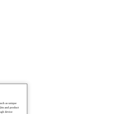
such as unique
ghts and product
ough device