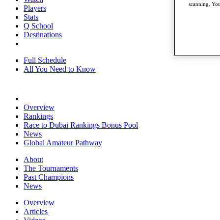
scanning. You
Players
Stats
Q School
Destinations
Full Schedule
All You Need to Know
Overview
Rankings
Race to Dubai Rankings Bonus Pool
News
Global Amateur Pathway
About
The Tournaments
Past Champions
News
Overview
Articles