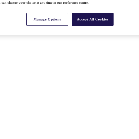
 can change your choice at any time in our preference centre.
Manage Options
Accept All Cookies