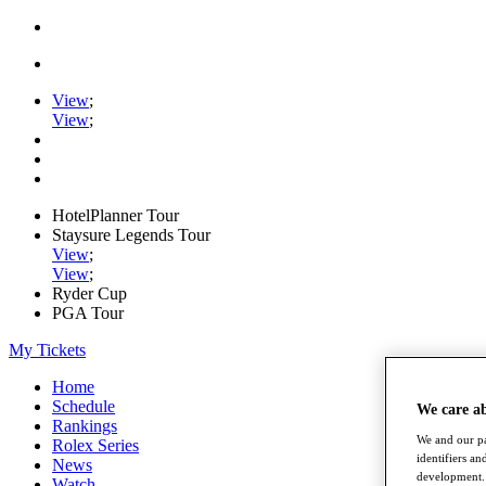
View
;
View
;
HotelPlanner Tour
Staysure Legends Tour
View
;
View
;
Ryder Cup
PGA Tour
My Tickets
Home
Schedule
We care a
Rankings
We and our pa
Rolex Series
identifiers a
News
development. 
Watch