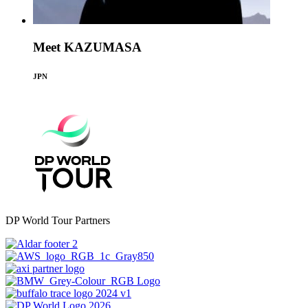
Meet KAZUMASA
JPN
DP World Tour Partners