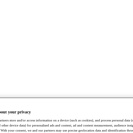
bout your privacy
rtners store and/or access information on a device (such as cookies), and process personal data (
nd other device data) for personalised ads and content, ad and content measurement, audience insi
With your consent, we and our partners may use precise geolocation data and identification thr