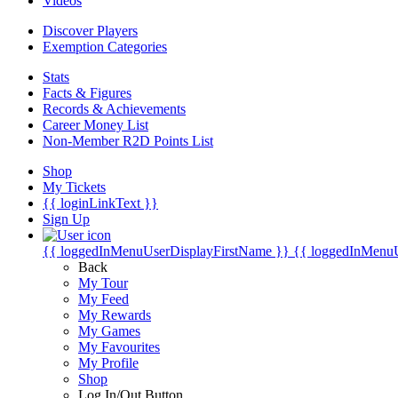
Videos
Discover Players
Exemption Categories
Stats
Facts & Figures
Records & Achievements
Career Money List
Non-Member R2D Points List
Shop
My Tickets
{{ loginLinkText }}
Sign Up
{{ loggedInMenuUserDisplayFirstName }}
{{ loggedInMenu
Back
My Tour
My Feed
My Rewards
My Games
My Favourites
My Profile
Shop
Log In/Out Button