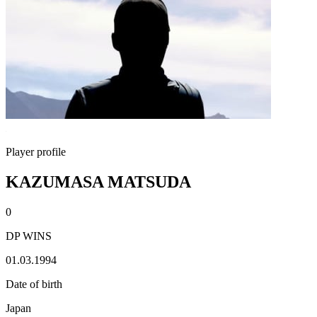
Player profile
KAZUMASA MATSUDA
0
DP WINS
01.03.1994
Date of birth
Japan