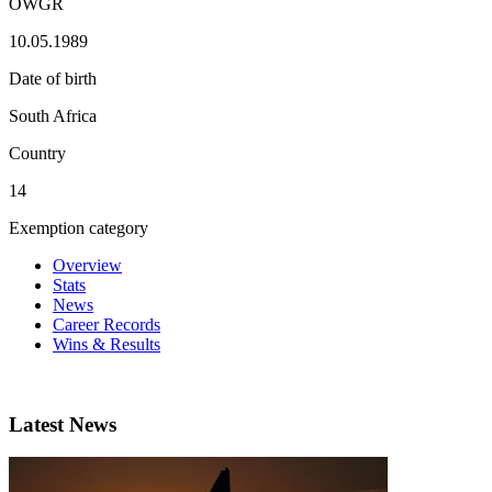
OWGR
10.05.1989
Date of birth
South Africa
Country
14
Exemption category
Overview
Stats
News
Career Records
Wins & Results
Latest News