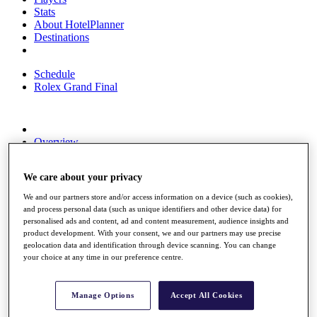
Stats
About HotelPlanner
Destinations
Schedule
Rolex Grand Final
Overview
Rankings
News
We care about your privacy
Past Champions
We and our partners store and/or access information on a device (such as cookies),
Overview
and process personal data (such as unique identifiers and other device data) for
Articles
personalised ads and content, ad and content measurement, audience insights and
Videos
product development. With your consent, we and our partners may use precise
geolocation data and identification through device scanning. You can change
Discover Players
your choice at any time in our preference centre.
Exemption Categories
Fact & Figures
Manage Options
Accept All Cookies
Shop