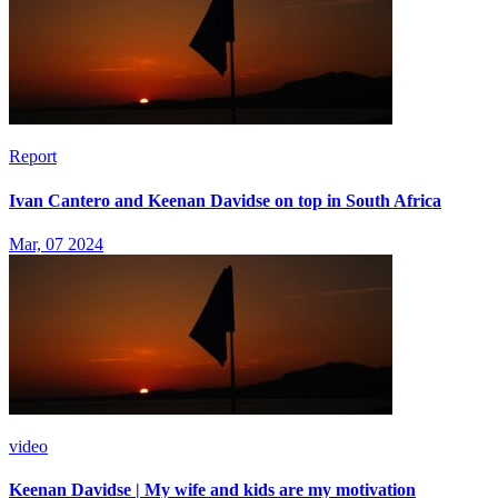
Report
Ivan Cantero and Keenan Davidse on top in South Africa
Mar, 07 2024
video
Keenan Davidse | My wife and kids are my motivation