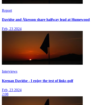
Report
Davidse and Åkesson share halfway lead at Humewood
Feb, 23 2024
Interviews
Keenan Davidse - I enjoy the test of links golf
Feb, 23 2024
2:08