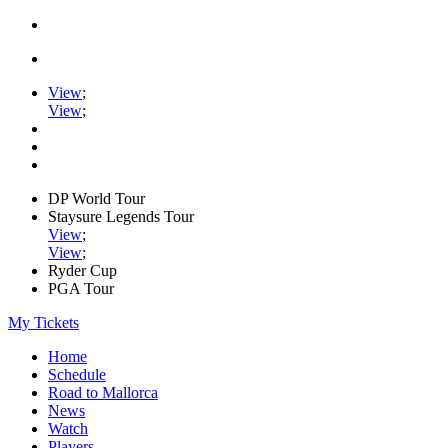
View
;
View
;
DP World Tour
Staysure Legends Tour
View
;
View
;
Ryder Cup
PGA Tour
My Tickets
Home
Schedule
Road to Mallorca
News
Watch
Players