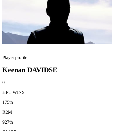
Player profile
Keenan DAVIDSE
0
HPT WINS
175th
R2M
927th