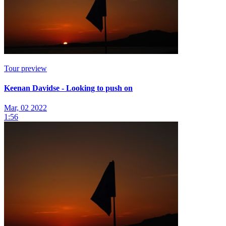
Tour preview
Keenan Davidse - Looking to push on
Mar, 02 2022
1:56