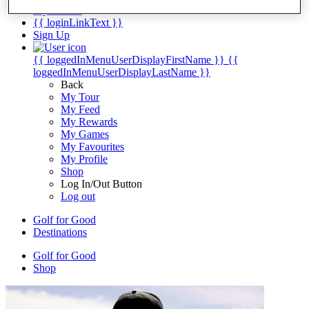
My Tickets
{{ loginLinkText }}
Sign Up
{{ loggedInMenuUserDisplayFirstName }}
{{
loggedInMenuUserDisplayLastName }}
Back
My Tour
My Feed
My Rewards
My Games
My Favourites
My Profile
Shop
Log In/Out Button
Log out
Golf for Good
Destinations
Golf for Good
Shop