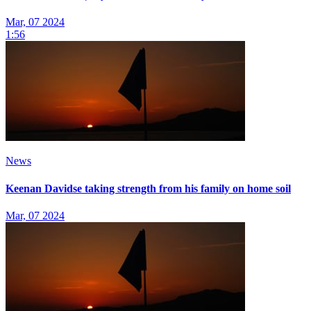
Mar, 07 2024
1:56
News
Keenan Davidse taking strength from his family on home soil
Mar, 07 2024