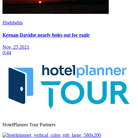
Highlights
Keenan Davidse nearly holes out for eagle
Nov, 25 2021
0:44
HotelPlanner Tour Partners