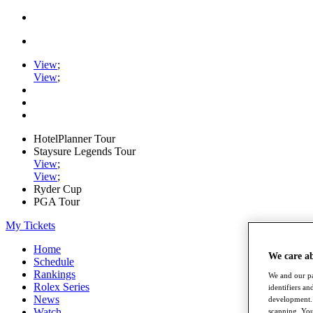
View
;
View
;
HotelPlanner Tour
Staysure Legends Tour
View
;
View
;
Ryder Cup
PGA Tour
My Tickets
Home
We care a
Schedule
Rankings
We and our pa
Rolex Series
identifiers a
News
development. 
Watch
scanning. You