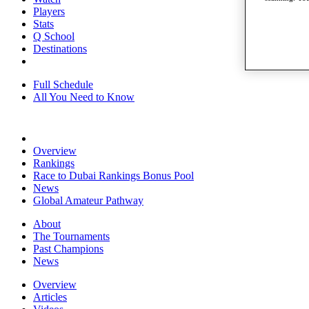
Players
Stats
Q School
Destinations
Full Schedule
All You Need to Know
Overview
Rankings
Race to Dubai Rankings Bonus Pool
News
Global Amateur Pathway
About
The Tournaments
Past Champions
News
Overview
Articles