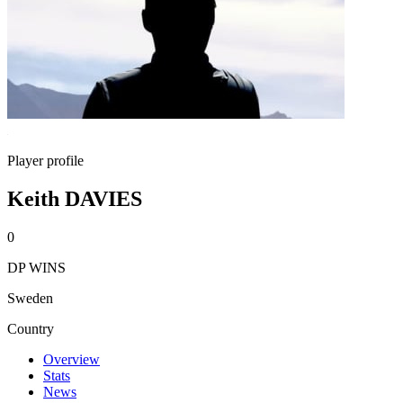
Player profile
Keith DAVIES
0
DP WINS
Sweden
Country
Overview
Stats
News