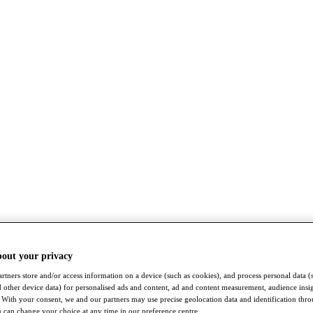
bout your privacy
rtners store and/or access information on a device (such as cookies), and process personal data (
nd other device data) for personalised ads and content, ad and content measurement, audience insi
With your consent, we and our partners may use precise geolocation data and identification thr
 can change your choice at any time in our preference centre.