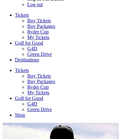
Log out
Tickets
Buy Tickets
Buy Packages
Ryder Cup
My Tickets
Golf for Good
G4D
Green Drive
Destinations
Tickets
Buy Tickets
Buy Packages
Ryder Cup
My Tickets
Golf for Good
G4D
Green Drive
Shop