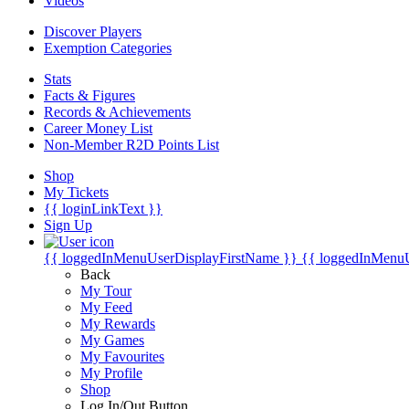
Videos
Discover Players
Exemption Categories
Stats
Facts & Figures
Records & Achievements
Career Money List
Non-Member R2D Points List
Shop
My Tickets
{{ loginLinkText }}
Sign Up
{{ loggedInMenuUserDisplayFirstName }}
{{ loggedInMenu
Back
My Tour
My Feed
My Rewards
My Games
My Favourites
My Profile
Shop
Log In/Out Button