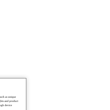
such as unique
ghts and product
ough device