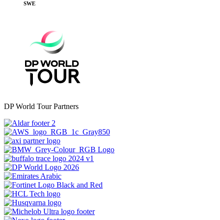
SWE
DP World Tour Partners