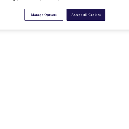
Manage Options
Accept All Cookies