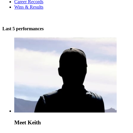
Career Records
Wins & Results
Last 5 performances
Meet Keith