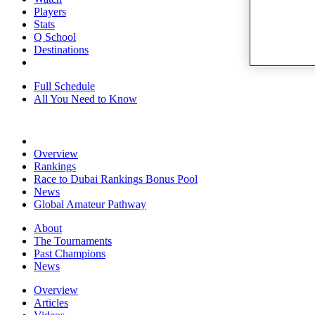
Players
Stats
Q School
Destinations
Full Schedule
All You Need to Know
Overview
Rankings
Race to Dubai Rankings Bonus Pool
News
Global Amateur Pathway
About
The Tournaments
Past Champions
News
Overview
Articles