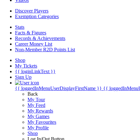
Videos
Discover Players
Exemption Categories
Stats
Facts & Figures
Records & Achievements
Career Money List
Non-Member R2D Points List
Shop
My Tickets
{{ loginLinkText }}
Sign Up
{{ loggedInMenuUserDisplayFirstName }}
{{ loggedInMenu
Back
My Tour
My Feed
My Rewards
My Games
My Favourites
My Profile
Shop
Log In/Out Button