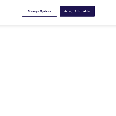
Manage Options
Accept All Cookies