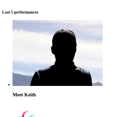
Last 5 performances
Meet Keith