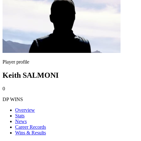
Player profile
Keith SALMONI
0
DP WINS
Overview
Stats
News
Career Records
Wins & Results