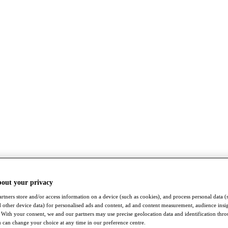
bout your privacy
rtners store and/or access information on a device (such as cookies), and process personal data (
nd other device data) for personalised ads and content, ad and content measurement, audience insi
With your consent, we and our partners may use precise geolocation data and identification thr
 can change your choice at any time in our preference centre.