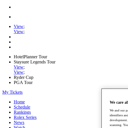
View
;
View
;
HotelPlanner Tour
Staysure Legends Tour
View
;
View
;
Ryder Cup
PGA Tour
My Tickets
Home
We care a
Schedule
We and our pa
Rankings
identifiers a
Rolex Series
development. 
News
scanning. You
Watch