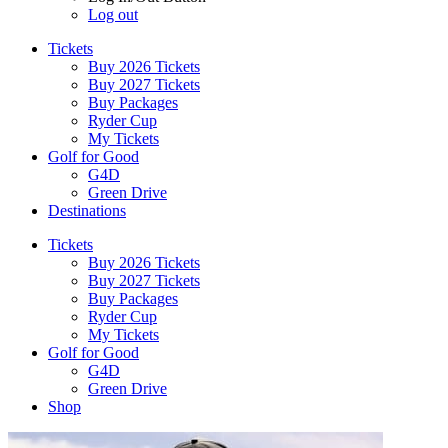
Log out
Tickets
Buy 2026 Tickets
Buy 2027 Tickets
Buy Packages
Ryder Cup
My Tickets
Golf for Good
G4D
Green Drive
Destinations
Tickets
Buy 2026 Tickets
Buy 2027 Tickets
Buy Packages
Ryder Cup
My Tickets
Golf for Good
G4D
Green Drive
Shop