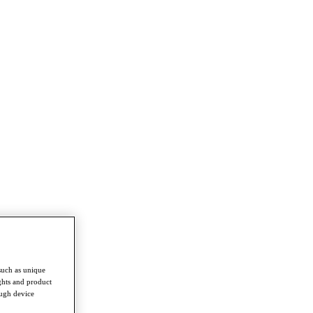
such as unique
ghts and product
ough device